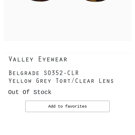
Valley Eyewear
Belgrade S0352-CLR
Yellow Grey Tort/Clear Lens
Out Of Stock
Add to favorites