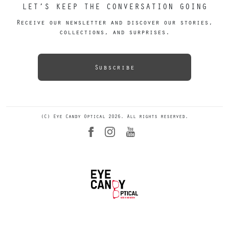
LET’S KEEP THE CONVERSATION GOING
Receive our newsletter and discover our stories,
collections, and surprises.
Subscribe
(C) Eye Candy Optical 2026. All rights reserved.