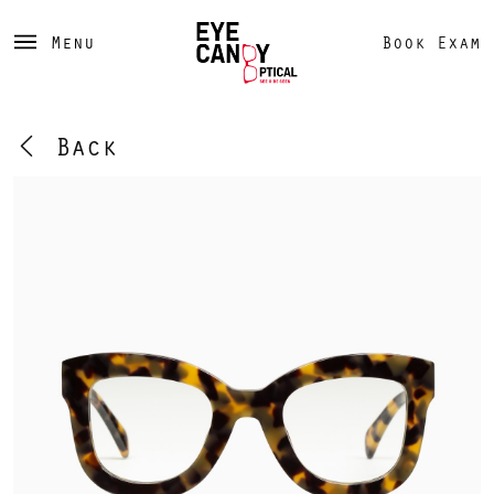
Menu
Book Exam
Back