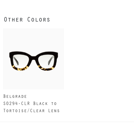
Other Colors
Belgrade
S0294-CLR Black to
Tortoise/Clear Lens