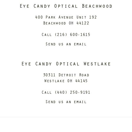
Eye Candy Optical Beachwood
400 Park Avenue Unit 192
Beachwood OH 44122
Call (216) 600-1615
Send us an email
Eye Candy Optical Westlake
30311 Detroit Road
Westlake OH 44145
Call (440) 250-9191
Send us an email