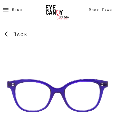
Menu
Book Exam
Back