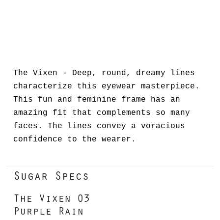
The Vixen - Deep, round, dreamy lines
characterize this eyewear masterpiece.
This fun and feminine frame has an
amazing fit that complements so many
faces. The lines convey a voracious
confidence to the wearer.
Sugar Specs
The Vixen 03
Purple Rain