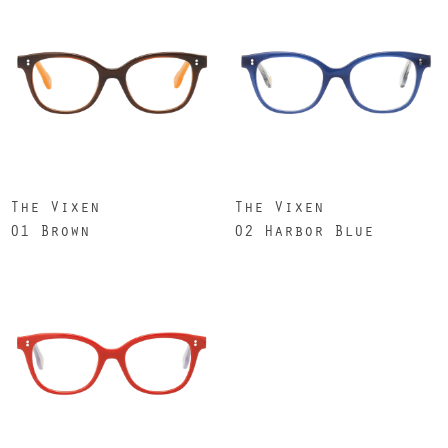
The Vixen
The Vixen
01 Brown
02 Harbor Blue