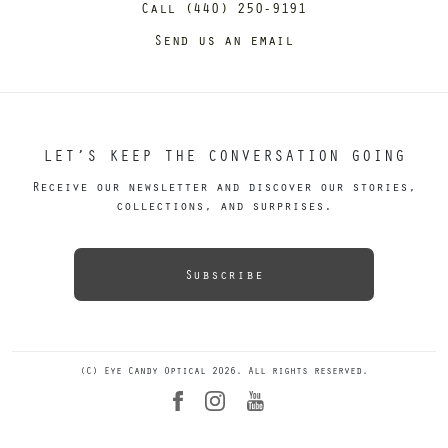
Call (440) 250-9191
Send us an email
LET’S KEEP THE CONVERSATION GOING
Receive our newsletter and discover our stories,
collections, and surprises.
Subscribe
(C) Eye Candy Optical 2026. All rights reserved.