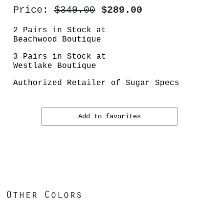
Price:
$349.00
$289.00
2 Pairs in Stock at
Beachwood Boutique
3 Pairs in Stock at
Westlake Boutique
Authorized Retailer of Sugar Specs
Add to favorites
Other Colors