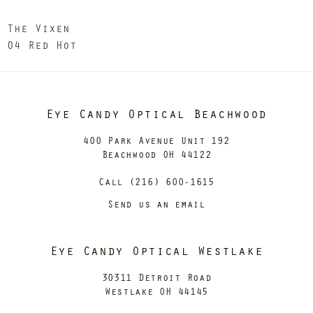
The Vixen
04 Red Hot
Eye Candy Optical Beachwood
400 Park Avenue Unit 192
Beachwood OH 44122
Call (216) 600-1615
Send us an email
Eye Candy Optical Westlake
30311 Detroit Road
Westlake OH 44145