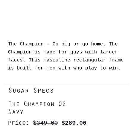
The Champion - Go big or go home. The
Champion is made for guys with larger
faces. This masculine rectangular frame
is built for men with who play to win.
Sugar Specs
The Champion 02
Navy
Price:
$349.00
$289.00