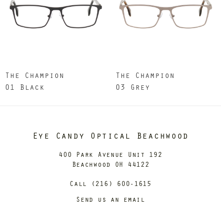
The Champion
The Champion
01 Black
03 Grey
Eye Candy Optical Beachwood
400 Park Avenue Unit 192
Beachwood OH 44122
Call (216) 600-1615
Send us an email