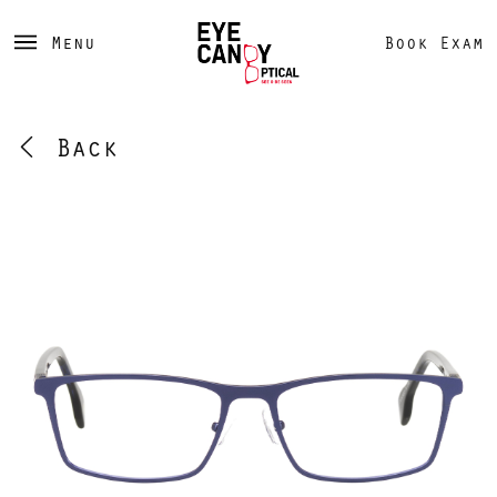
Menu
Book Exam
Back