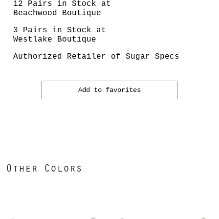
12 Pairs in Stock at
Beachwood Boutique
3 Pairs in Stock at
Westlake Boutique
Authorized Retailer of Sugar Specs
Add to favorites
Other Colors