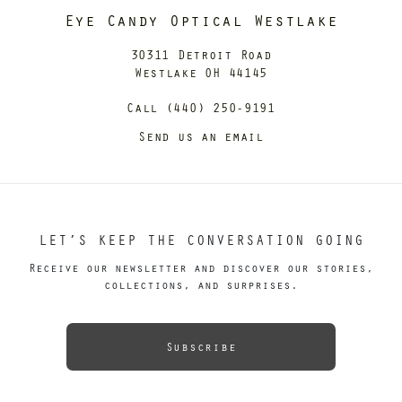
Eye Candy Optical Westlake
30311 Detroit Road
Westlake OH 44145
Call (440) 250-9191
Send us an email
LET’S KEEP THE CONVERSATION GOING
Receive our newsletter and discover our stories,
collections, and surprises.
Subscribe