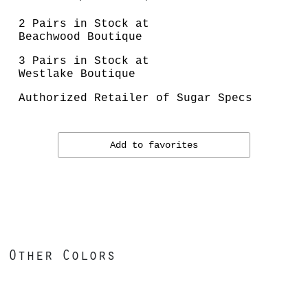
2 Pairs in Stock at
Beachwood Boutique
3 Pairs in Stock at
Westlake Boutique
Authorized Retailer of Sugar Specs
Add to favorites
Other Colors