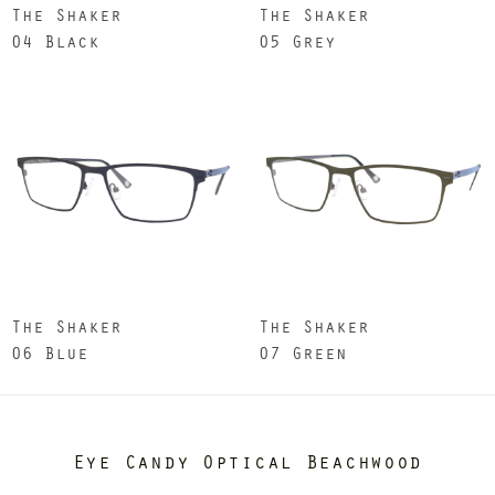
The Shaker
The Shaker
04 Black
05 Grey
The Shaker
The Shaker
06 Blue
07 Green
Eye Candy Optical Beachwood