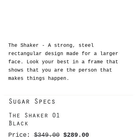
The Shaker - A strong, steel
rectangular design made for a larger
face. Look your best in a frame that
shows that you are the person that
makes things happen.
Sugar Specs
The Shaker 01
Black
Price:
$349.00
$289.00