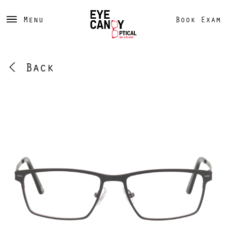
Menu
Book Exam
Back