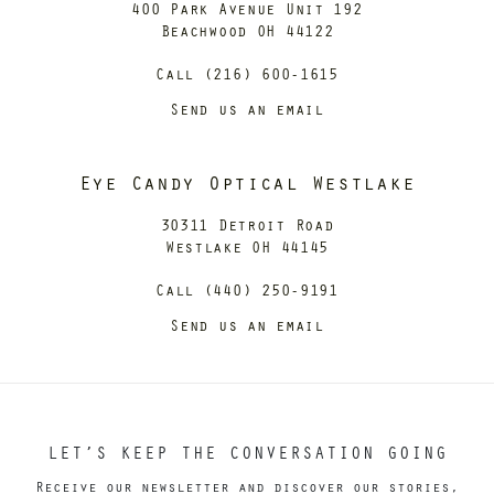
400 Park Avenue Unit 192
Beachwood OH 44122
Call (216) 600-1615
Send us an email
Eye Candy Optical Westlake
30311 Detroit Road
Westlake OH 44145
Call (440) 250-9191
Send us an email
LET’S KEEP THE CONVERSATION GOING
Receive our newsletter and discover our stories,