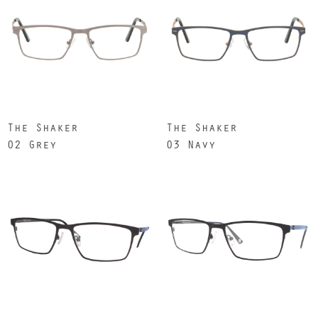
The Shaker
The Shaker
02 Grey
03 Navy