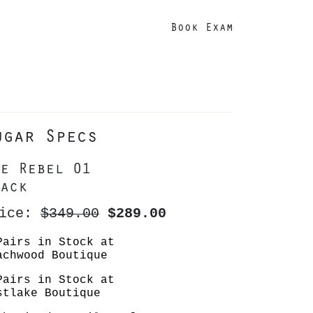
Book Exam
ugar Specs
e Rebel 01
ack
rice:
$349.00
$289.00
Pairs in Stock at
achwood Boutique
Pairs in Stock at
stlake Boutique