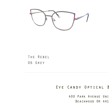
The Rebel
06 Grey
Eye Candy Optical 
400 Park Avenue Un
Beachwood OH 44