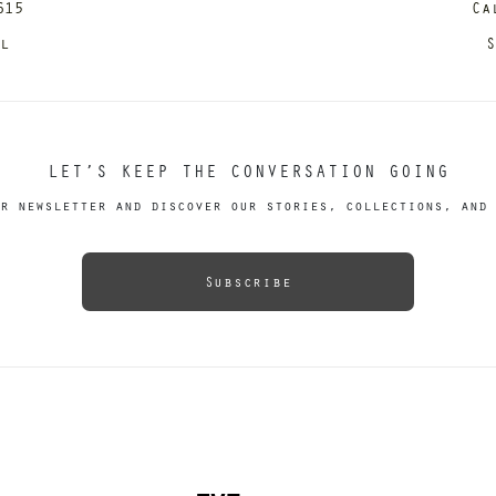
615
Ca
il
S
LET’S KEEP THE CONVERSATION GOING
r newsletter and discover our stories, collections, and 
Subscribe