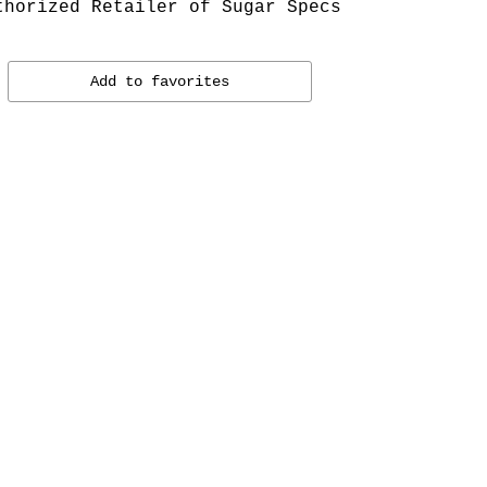
thorized Retailer of Sugar Specs
Add to favorites