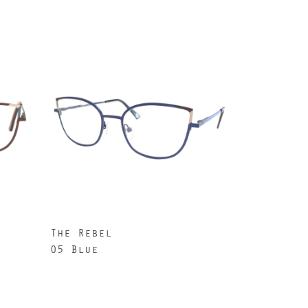
The Rebel
05 Blue