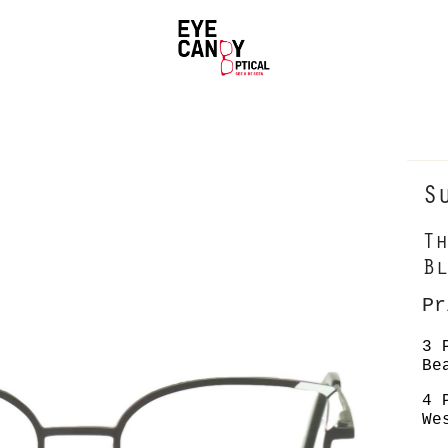
S
Th
Bl
P
3 
Be
4 
We