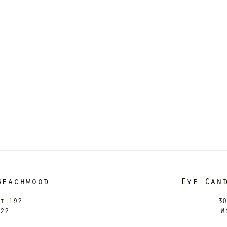
Beachwood
Eye Can
it 192
30
122
W