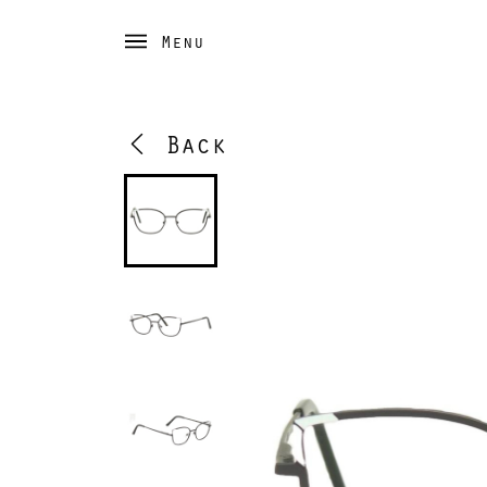
Menu
Back