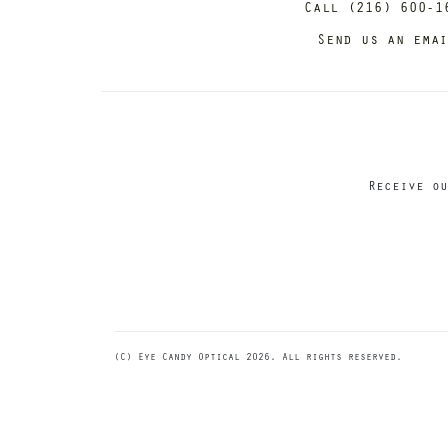
Call (216) 600-1
Send us an ema
Receive ou
(C) Eye Candy Optical 2026. All rights reserved.