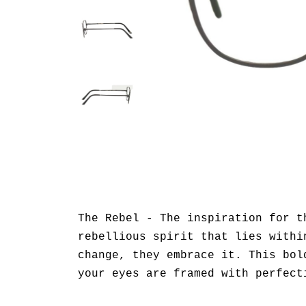
The Rebel - The inspiration for t
rebellious spirit that lies withi
change, they embrace it. This bol
your eyes are framed with perfect