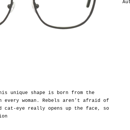
Au
his unique shape is born from the
n every woman. Rebels aren’t afraid of
d cat-eye really opens up the face, so
ion