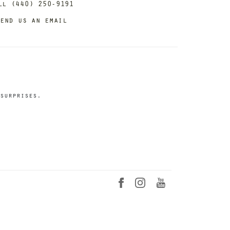
ll (440) 250-9191
end us an email
surprises.