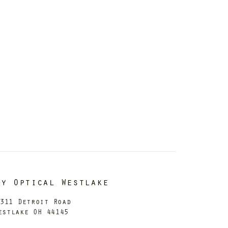
dy Optical Westlake
311 Detroit Road
estlake OH 44145