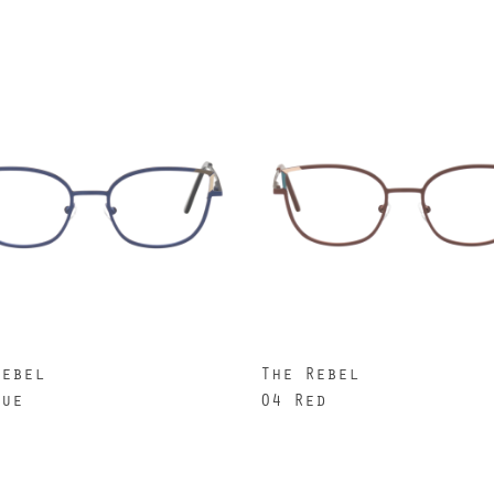
Rebel
The Rebel
lue
04 Red