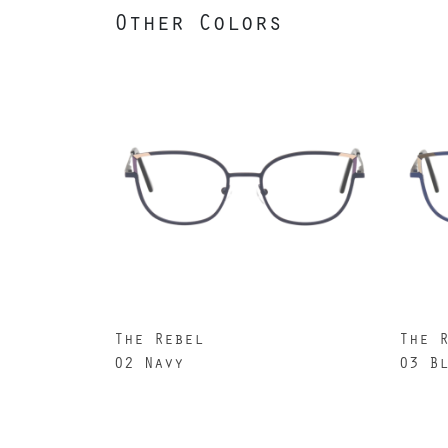
Other Colors
The Rebel
The 
02 Navy
03 B