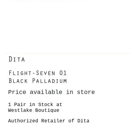
Dita
Flight-Seven 01
Black Palladium
Price available in store
1 Pair in Stock at
Westlake Boutique
Authorized Retailer of Dita