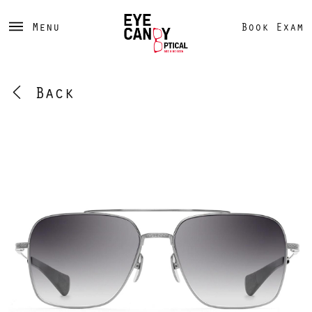
Menu
Book Exam
Back