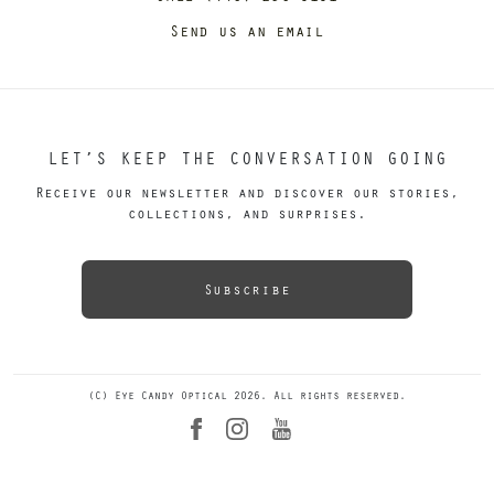
Send us an email
LET’S KEEP THE CONVERSATION GOING
Receive our newsletter and discover our stories,
collections, and surprises.
Subscribe
(C) Eye Candy Optical 2026. All rights reserved.