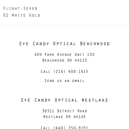
Flight-Seven
02 White Gold
Eye Candy Optical Beachwood
400 Park Avenue Unit 192
Beachwood OH 44122
Call (216) 600-1615
Send us an email
Eye Candy Optical Westlake
30311 Detroit Road
Westlake OH 44145
Call (440) 250-9191