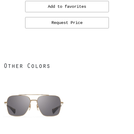
Add to favorites
Request Price
Other Colors