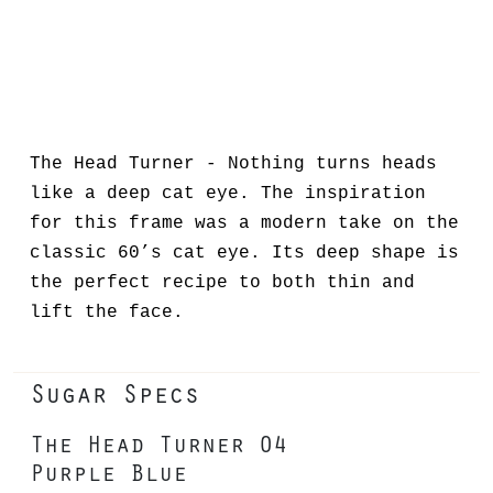
The Head Turner - Nothing turns heads
like a deep cat eye. The inspiration
for this frame was a modern take on the
classic 60’s cat eye. Its deep shape is
the perfect recipe to both thin and
lift the face.
Sugar Specs
The Head Turner 04
Purple Blue