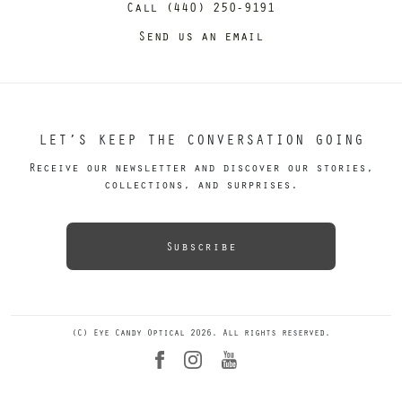
Call (440) 250-9191
Send us an email
LET’S KEEP THE CONVERSATION GOING
Receive our newsletter and discover our stories,
collections, and surprises.
Subscribe
(C) Eye Candy Optical 2026. All rights reserved.