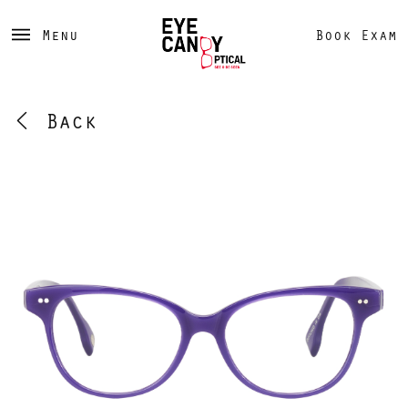
Menu
Book Exam
Back