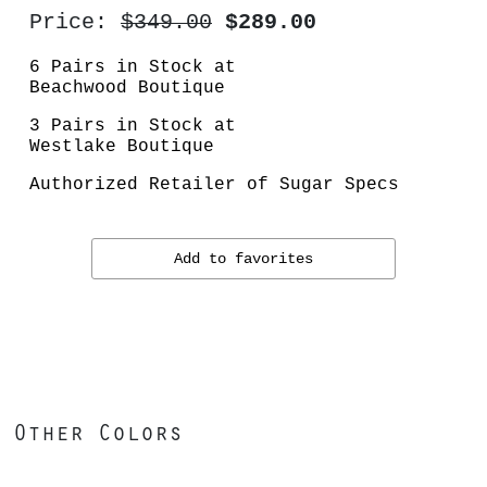
Price:
$349.00
$289.00
6 Pairs in Stock at
Beachwood Boutique
3 Pairs in Stock at
Westlake Boutique
Authorized Retailer of Sugar Specs
Add to favorites
Other Colors