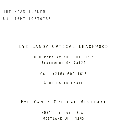
The Head Turner
03 Light Tortoise
Eye Candy Optical Beachwood
400 Park Avenue Unit 192
Beachwood OH 44122
Call (216) 600-1615
Send us an email
Eye Candy Optical Westlake
30311 Detroit Road
Westlake OH 44145