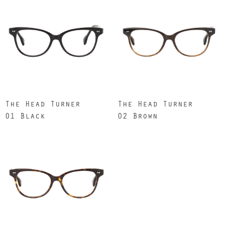
The Head Turner
The Head Turner
01 Black
02 Brown