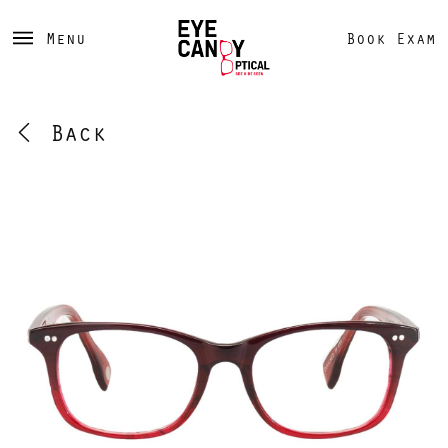
Menu
Book Exam
Back