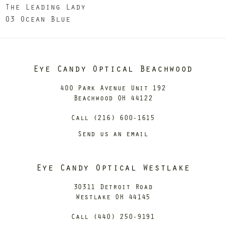
The Leading Lady
03 Ocean Blue
Eye Candy Optical Beachwood
400 Park Avenue Unit 192
Beachwood OH 44122
Call (216) 600-1615
Send us an email
Eye Candy Optical Westlake
30311 Detroit Road
Westlake OH 44145
Call (440) 250-9191