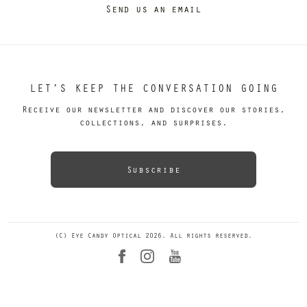
Send us an email
LET’S KEEP THE CONVERSATION GOING
Receive our newsletter and discover our stories,
collections, and surprises.
Subscribe
(C) Eye Candy Optical 2026. All rights reserved.