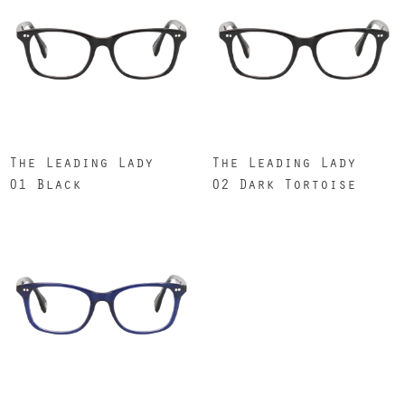
The Leading Lady
The Leading Lady
01 Black
02 Dark Tortoise