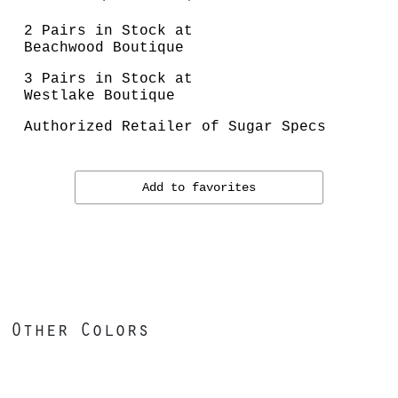
2 Pairs in Stock at
Beachwood Boutique
3 Pairs in Stock at
Westlake Boutique
Authorized Retailer of Sugar Specs
Add to favorites
Other Colors