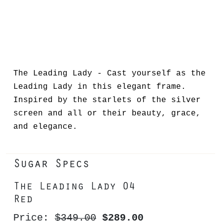
The Leading Lady - Cast yourself as the
Leading Lady in this elegant frame.
Inspired by the starlets of the silver
screen and all or their beauty, grace,
and elegance.
Sugar Specs
The Leading Lady 04
Red
Price:
$349.00
$289.00