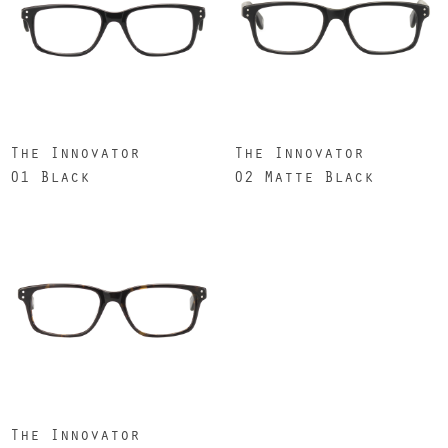
The Innovator
The Innovator
01 Black
02 Matte Black
The Innovator