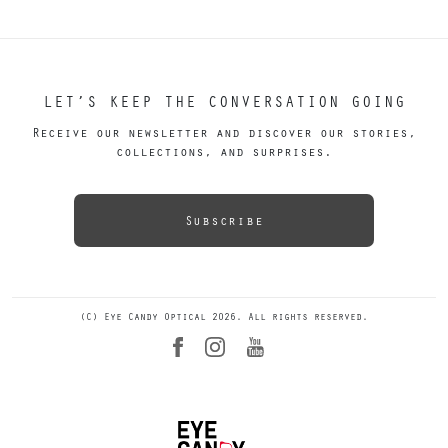
LET’S KEEP THE CONVERSATION GOING
Receive our newsletter and discover our stories,
collections, and surprises.
Subscribe
(C) Eye Candy Optical 2026. All rights reserved.