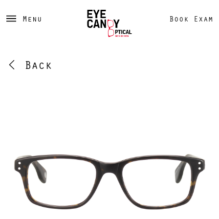
Menu
Book Exam
Back