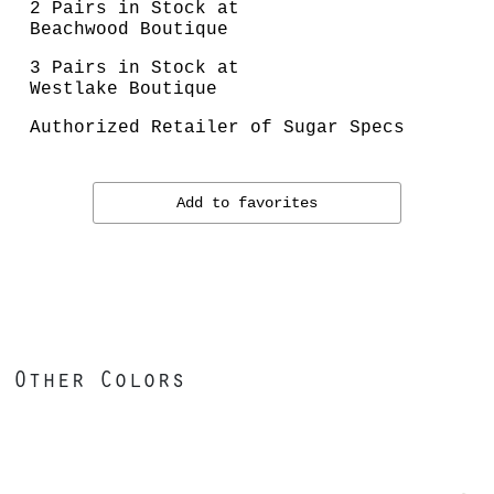
2 Pairs in Stock at
Beachwood Boutique
3 Pairs in Stock at
Westlake Boutique
Authorized Retailer of Sugar Specs
Add to favorites
Other Colors