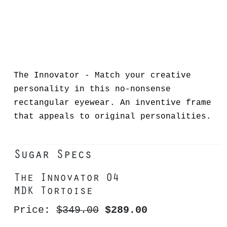
The Innovator - Match your creative
personality in this no-nonsense
rectangular eyewear. An inventive frame
that appeals to original personalities.
Sugar Specs
The Innovator 04
MDK Tortoise
Price:
$349.00
$289.00