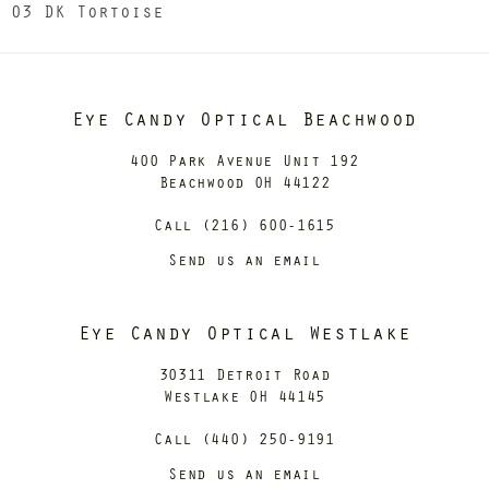
03 DK Tortoise
Eye Candy Optical Beachwood
400 Park Avenue Unit 192
Beachwood OH 44122
Call (216) 600-1615
Send us an email
Eye Candy Optical Westlake
30311 Detroit Road
Westlake OH 44145
Call (440) 250-9191
Send us an email