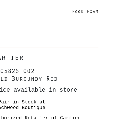
Book Exam
artier
0582S 002
ld-Burgundy-Red
ice available in store
Pair in Stock at
achwood Boutique
thorized Retailer of Cartier