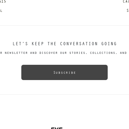
615
Ca
il
S
LET’S KEEP THE CONVERSATION GOING
r newsletter and discover our stories, collections, and 
Subscribe