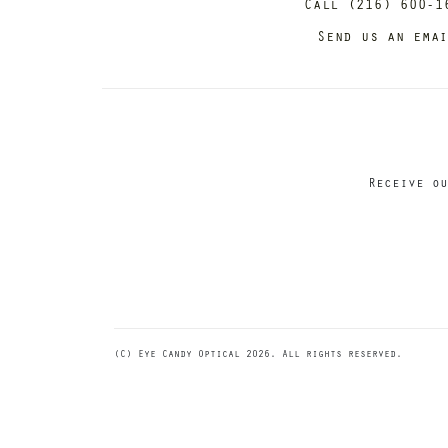
Call (216) 600-1
Send us an ema
Receive ou
(C) Eye Candy Optical 2026. All rights reserved.