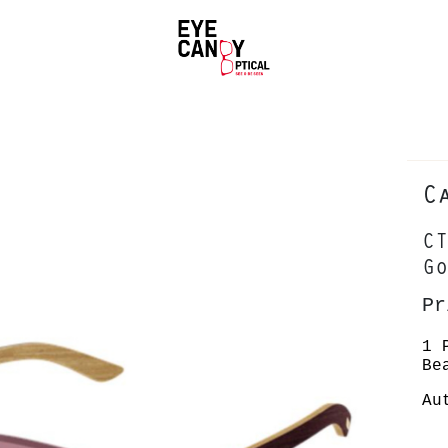
C
CT
Go
Pr
1 
Be
Au