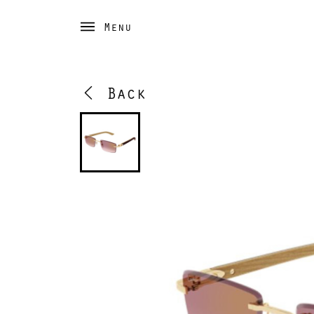
Menu
Back