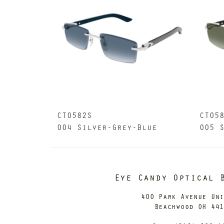
CT0582S
CT05
004 Silver-Grey-Blue
005 
Eye Candy Optical 
400 Park Avenue Un
Beachwood OH 44