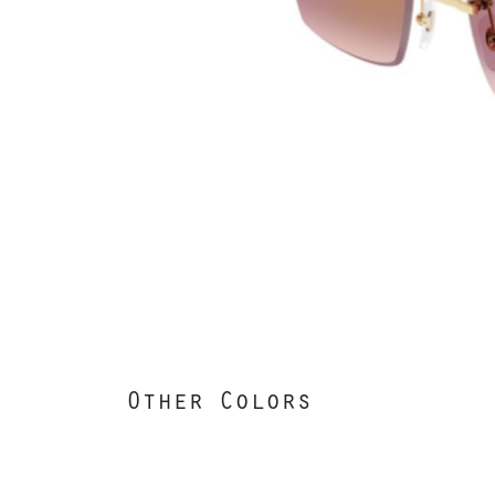
Other Colors