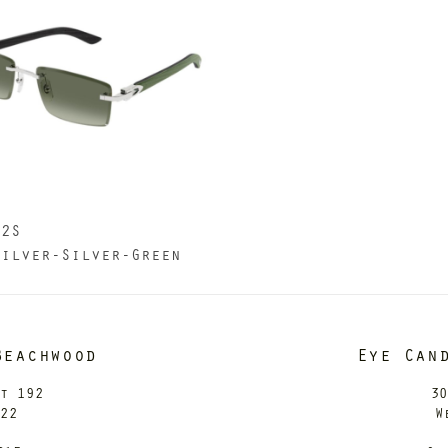
82S
Silver-Silver-Green
Beachwood
Eye Can
it 192
30
122
W