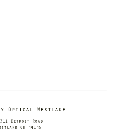
dy Optical Westlake
311 Detroit Road
estlake OH 44145