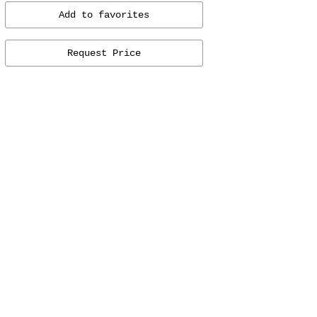
Add to favorites
Request Price