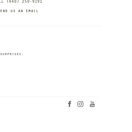
ll (440) 250-9191
end us an email
surprises.