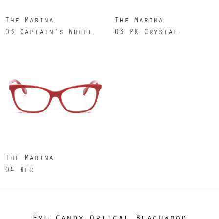
The Marina
The Marina
03 Captain's Wheel
03 PK Crystal
The Marina
04 Red
Eye Candy Optical Beachwood