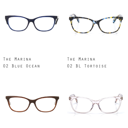
The Marina
The Marina
02 Blue Ocean
02 BL Tortoise