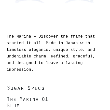
The Marina – Discover the frame that
started it all. Made in Japan with
timeless elegance, unique style, and
undeniable charm. Refined, graceful,
and designed to leave a lasting
impression.
Sugar Specs
The Marina 01
Blue