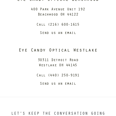
400 Park Avenue Unit 192
Beachwood OH 44122
Call (216) 600-1615
Send us an email
Eye Candy Optical Westlake
30311 Detroit Road
Westlake OH 44145
Call (440) 250-9191
Send us an email
LET’S KEEP THE CONVERSATION GOING