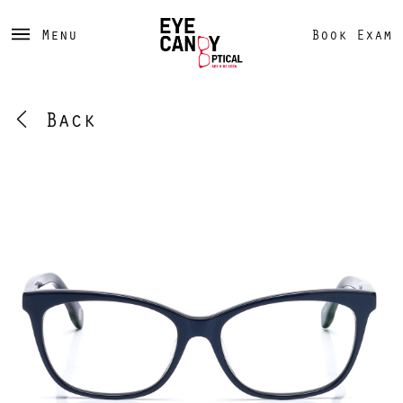
Menu
Book Exam
Back