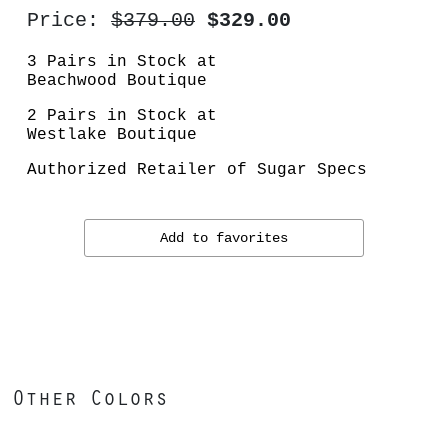
Price:
$379.00
$329.00
3 Pairs in Stock at
Beachwood Boutique
2 Pairs in Stock at
Westlake Boutique
Authorized Retailer of Sugar Specs
Add to favorites
Other Colors