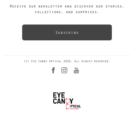
Receive our newsletter and discover our stories,
collections, and surprises.
Subscribe
(C) Eye Candy Optical 2026. All rights reserved.