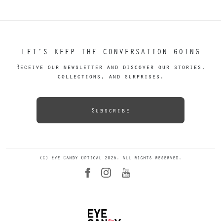
LET’S KEEP THE CONVERSATION GOING
Receive our newsletter and discover our stories,
collections, and surprises.
Subscribe
(C) Eye Candy Optical 2026. All rights reserved.