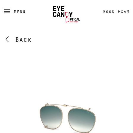
Menu
Book Exam
Back