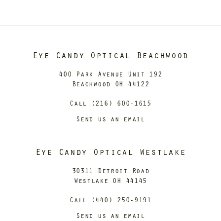
Eye Candy Optical Beachwood
400 Park Avenue Unit 192
Beachwood OH 44122
Call (216) 600-1615
Send us an email
Eye Candy Optical Westlake
30311 Detroit Road
Westlake OH 44145
Call (440) 250-9191
Send us an email