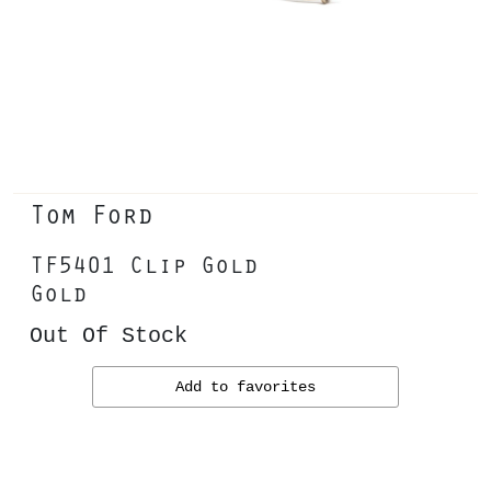
Tom Ford
TF5401 Clip Gold
Gold
Out Of Stock
Add to favorites