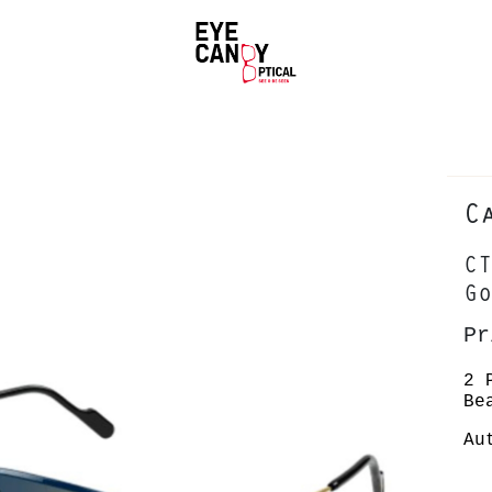
C
CT
Go
Pr
2 
Be
Au