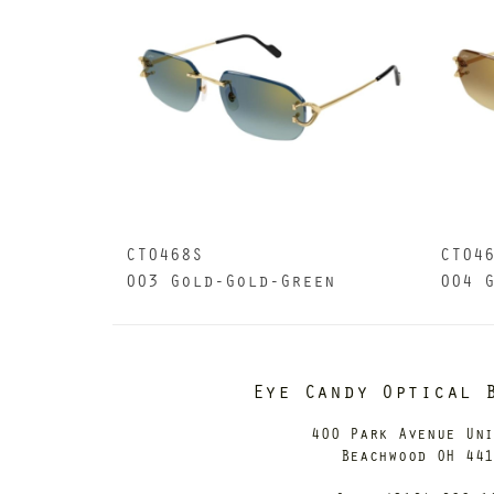
CT0468S
CT04
003 Gold-Gold-Green
004 
Eye Candy Optical 
400 Park Avenue Un
Beachwood OH 44