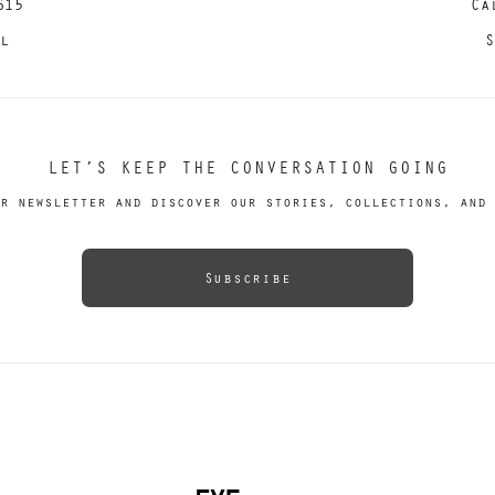
615
Ca
il
S
LET’S KEEP THE CONVERSATION GOING
r newsletter and discover our stories, collections, and 
Subscribe