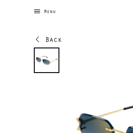
Menu
Back