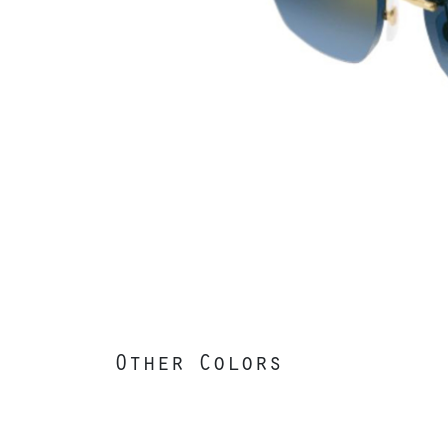
Other Colors