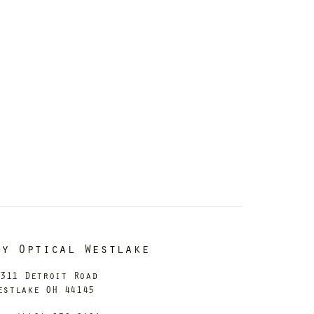
dy Optical Westlake
311 Detroit Road
estlake OH 44145