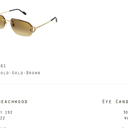
68S
Gold-Gold-Brown
Beachwood
Eye Can
it 192
30
122
W