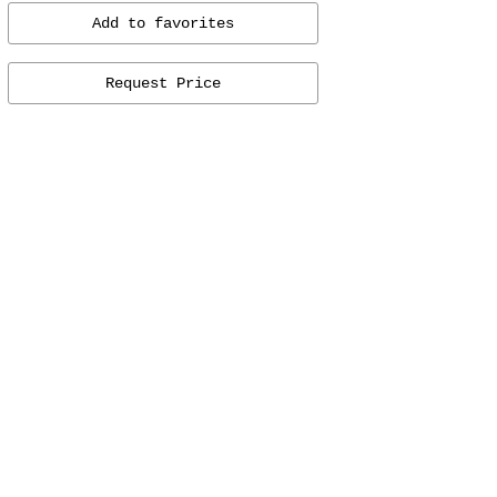
Add to favorites
Request Price