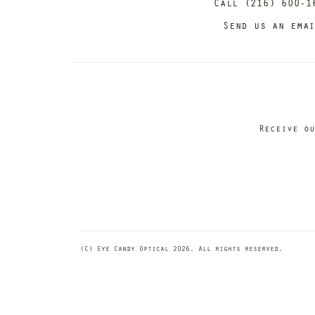
Call (216) 600-1
Send us an ema
Receive ou
(C) Eye Candy Optical 2026. All rights reserved.