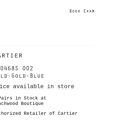
Book Exam
artier
0468S 002
ld-Gold-Blue
ice available in store
Pairs in Stock at
achwood Boutique
thorized Retailer of Cartier