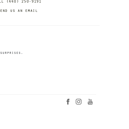
ll (440) 250-9191
end us an email
surprises.