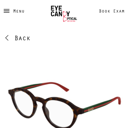
Menu
Book Exam
Back