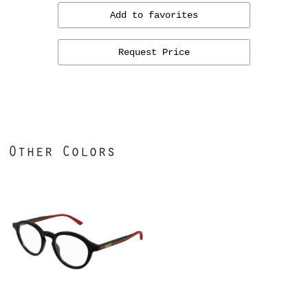
Add to favorites
Request Price
Other Colors