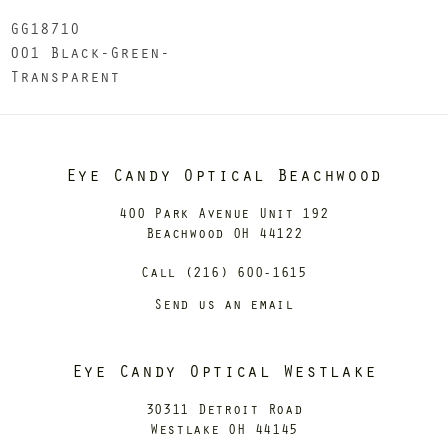
GG1871O
001 Black-Green-
Transparent
Eye Candy Optical Beachwood
400 Park Avenue Unit 192
Beachwood OH 44122
Call (216) 600-1615
Send us an email
Eye Candy Optical Westlake
30311 Detroit Road
Westlake OH 44145