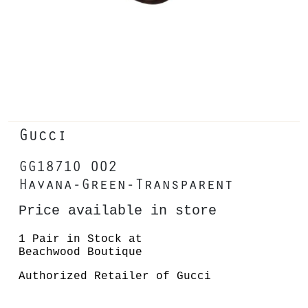
Gucci
GG1871O 002
Havana-Green-Transparent
Price available in store
1 Pair in Stock at
Beachwood Boutique
Authorized Retailer of Gucci