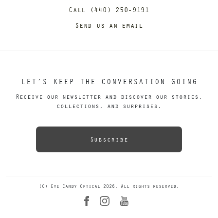
Call (440) 250-9191
Send us an email
LET’S KEEP THE CONVERSATION GOING
Receive our newsletter and discover our stories,
collections, and surprises.
Subscribe
(C) Eye Candy Optical 2026. All rights reserved.