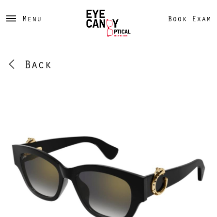
Menu
Book Exam
Back