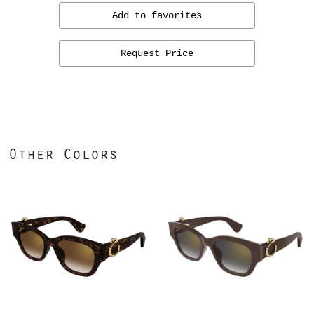
Add to favorites
Request Price
Other Colors