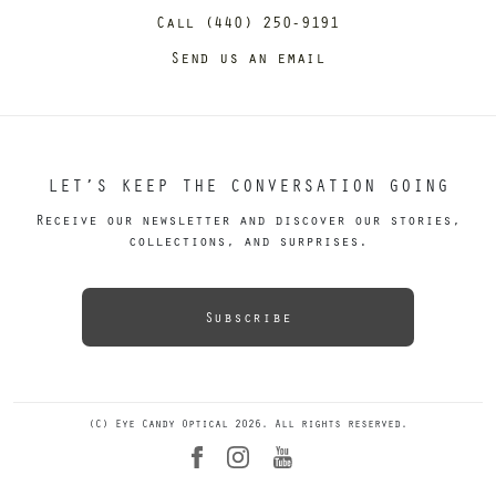
Call (440) 250-9191
Send us an email
LET’S KEEP THE CONVERSATION GOING
Receive our newsletter and discover our stories,
collections, and surprises.
Subscribe
(C) Eye Candy Optical 2026. All rights reserved.