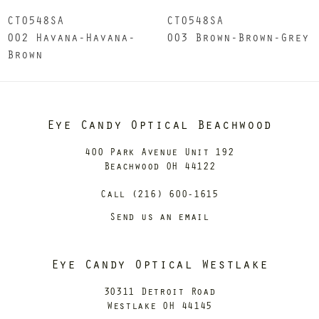
CT0548SA
CT0548SA
002 Havana-Havana-
003 Brown-Brown-Grey
Brown
Eye Candy Optical Beachwood
400 Park Avenue Unit 192
Beachwood OH 44122
Call (216) 600-1615
Send us an email
Eye Candy Optical Westlake
30311 Detroit Road
Westlake OH 44145