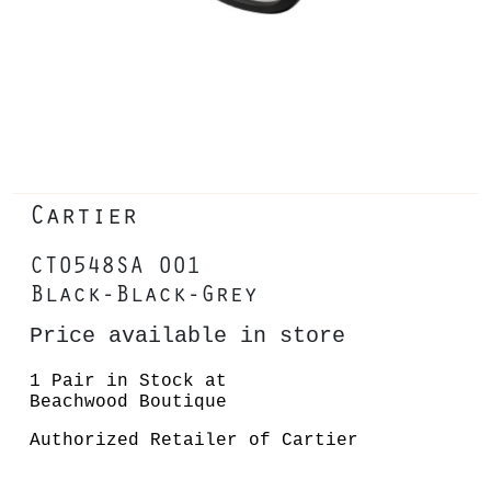
Cartier
CT0548SA 001
Black-Black-Grey
Price available in store
1 Pair in Stock at
Beachwood Boutique
Authorized Retailer of Cartier