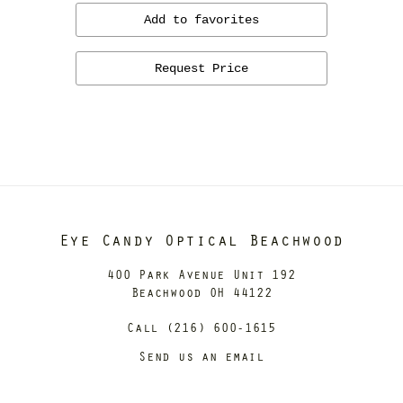
Add to favorites
Request Price
Eye Candy Optical Beachwood
400 Park Avenue Unit 192
Beachwood OH 44122
Call (216) 600-1615
Send us an email