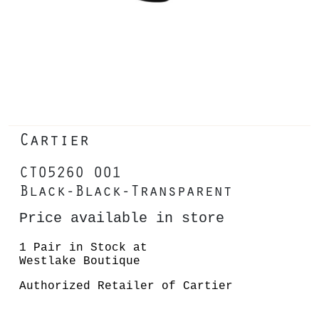
Cartier
CT0526O 001
Black-Black-Transparent
Price available in store
1 Pair in Stock at
Westlake Boutique
Authorized Retailer of Cartier