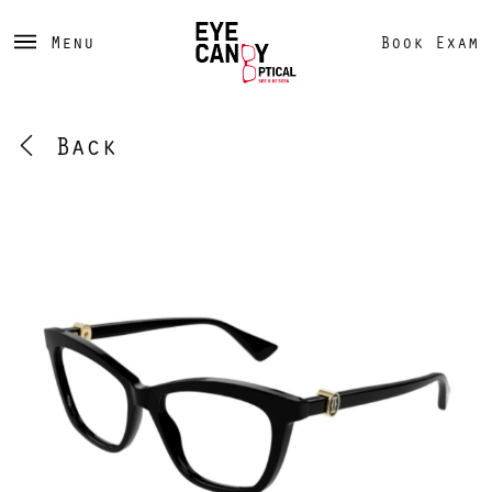
Menu
Book Exam
Back