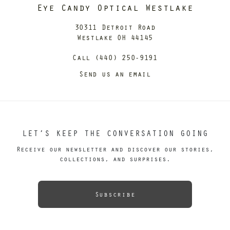
Eye Candy Optical Westlake
30311 Detroit Road
Westlake OH 44145
Call (440) 250-9191
Send us an email
LET’S KEEP THE CONVERSATION GOING
Receive our newsletter and discover our stories,
collections, and surprises.
Subscribe