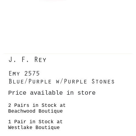
J. F. Rey
Emy 2575
Blue/Purple w/Purple Stones
Price available in store
2 Pairs in Stock at
Beachwood Boutique
1 Pair in Stock at
Westlake Boutique