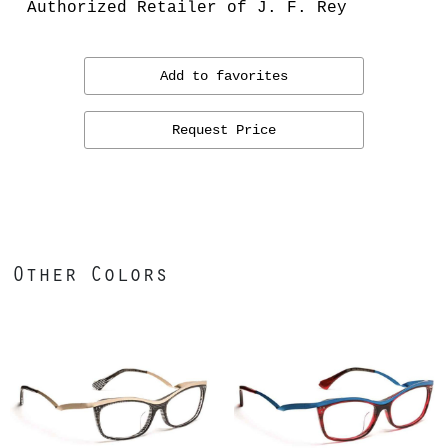
Authorized Retailer of J. F. Rey
Add to favorites
Request Price
Other Colors