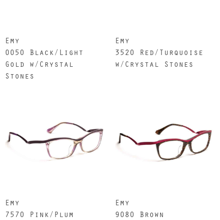
Emy
Emy
0050 Black/Light
3520 Red/Turquoise
Gold w/Crystal
w/Crystal Stones
Stones
Emy
Emy
7570 Pink/Plum
9080 Brown