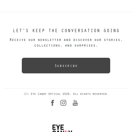
LET’S KEEP THE CONVERSATION GOING
Receive our newsletter and discover our stories,
collections, and surprises.
Subscribe
(C) Eye Candy Optical 2026. All rights reserved.