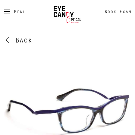
Menu
Book Exam
Back