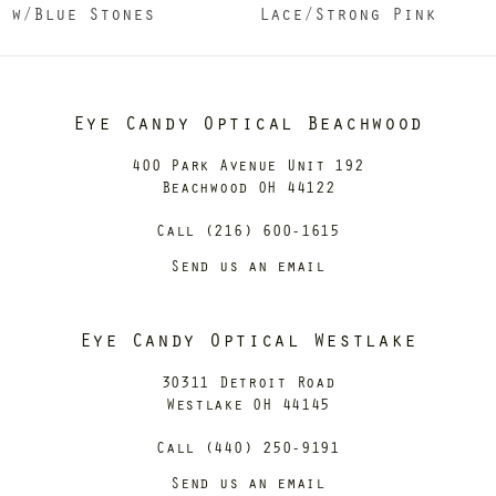
w/Blue Stones
Lace/Strong Pink
Eye Candy Optical Beachwood
400 Park Avenue Unit 192
Beachwood OH 44122
Call (216) 600-1615
Send us an email
Eye Candy Optical Westlake
30311 Detroit Road
Westlake OH 44145
Call (440) 250-9191
Send us an email