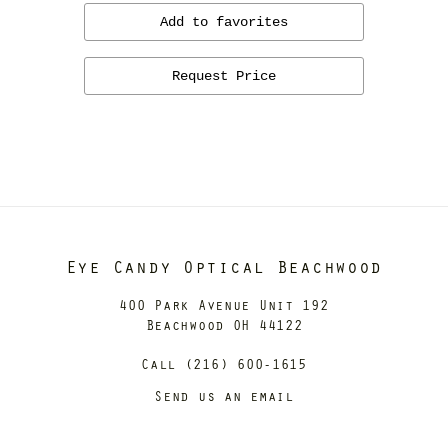
Add to favorites
Request Price
Eye Candy Optical Beachwood
400 Park Avenue Unit 192
Beachwood OH 44122
Call (216) 600-1615
Send us an email