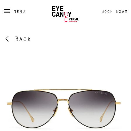
Menu
Book Exam
Back