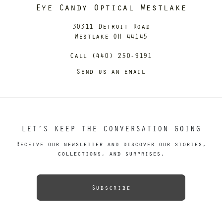
Eye Candy Optical Westlake
30311 Detroit Road
Westlake OH 44145
Call (440) 250-9191
Send us an email
LET’S KEEP THE CONVERSATION GOING
Receive our newsletter and discover our stories,
collections, and surprises.
Subscribe