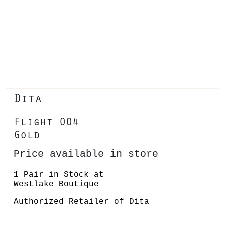
Dita
Flight 004
Gold
Price available in store
1 Pair in Stock at
Westlake Boutique
Authorized Retailer of Dita