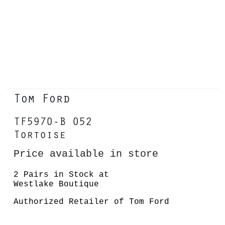
Tom Ford
TF5970-B 052
Tortoise
Price available in store
2 Pairs in Stock at
Westlake Boutique
Authorized Retailer of Tom Ford