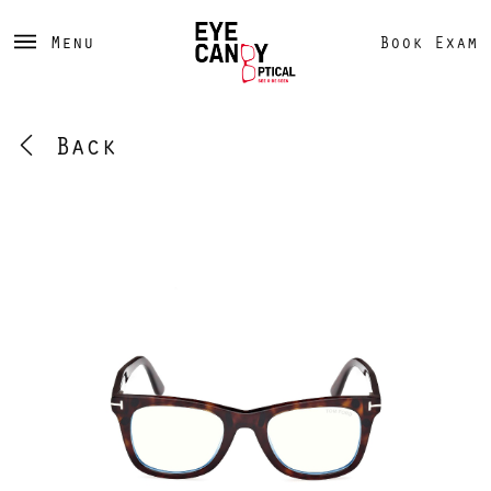
Menu
Book Exam
Back