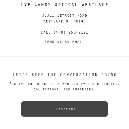
Eye Candy Optical Westlake
30311 Detroit Road
Westlake OH 44145
Call (440) 250-9191
Send us an email
LET’S KEEP THE CONVERSATION GOING
Receive our newsletter and discover our stories,
collections, and surprises.
Subscribe