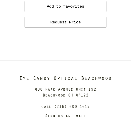
Add to favorites
Request Price
Eye Candy Optical Beachwood
400 Park Avenue Unit 192
Beachwood OH 44122
Call (216) 600-1615
Send us an email