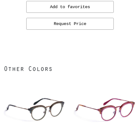
Add to favorites
Request Price
Other Colors