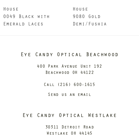
House
House
0049 Black with
9080 Gold
Emerald Laces
Demi/Fushia
Eye Candy Optical Beachwood
400 Park Avenue Unit 192
Beachwood OH 44122
Call (216) 600-1615
Send us an email
Eye Candy Optical Westlake
30311 Detroit Road
Westlake OH 44145