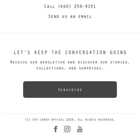
Call (440) 250-9191
Send us an email
LET’S KEEP THE CONVERSATION GOING
Receive our newsletter and discover our stories,
collections, and surprises.
Subscribe
(C) Eye Candy Optical 2026. All rights reserved.