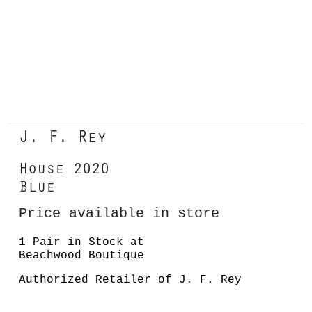
J. F. Rey
House 2020
Blue
Price available in store
1 Pair in Stock at
Beachwood Boutique
Authorized Retailer of J. F. Rey