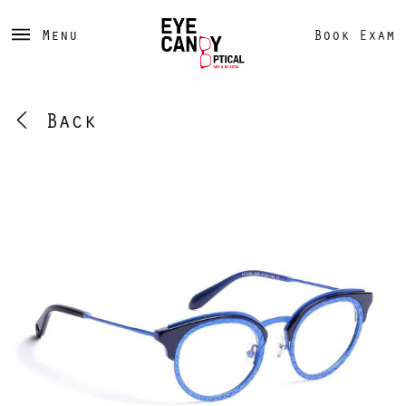
Menu
Book Exam
Back