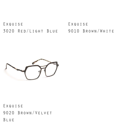
Exquise
Exquise
3020 Red/Light Blue
9010 Brown/White
Exquise
9020 Brown/Velvet
Blue