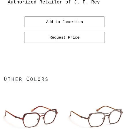
Authorized Retailer of J. F. Rey
Add to favorites
Request Price
Other Colors