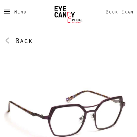
Menu
Book Exam
Back