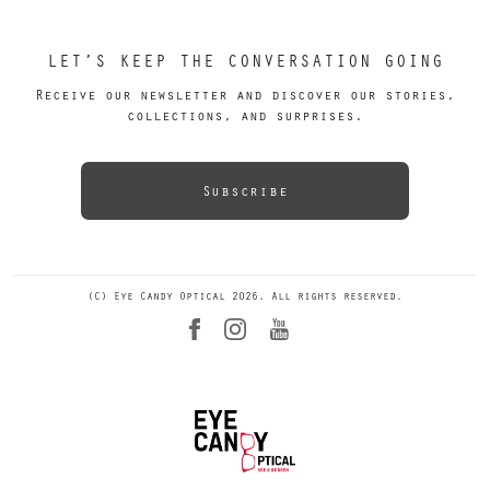
LET’S KEEP THE CONVERSATION GOING
Receive our newsletter and discover our stories,
collections, and surprises.
Subscribe
(C) Eye Candy Optical 2026. All rights reserved.