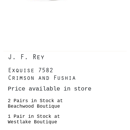
J. F. Rey
Exquise 7582
Crimson and Fushia
Price available in store
2 Pairs in Stock at
Beachwood Boutique
1 Pair in Stock at
Westlake Boutique