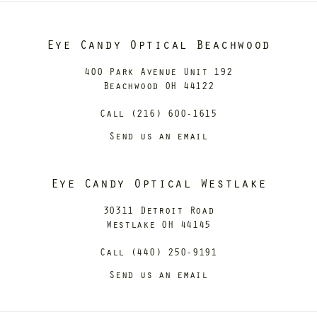
Eye Candy Optical Beachwood
400 Park Avenue Unit 192
Beachwood OH 44122
Call (216) 600-1615
Send us an email
Eye Candy Optical Westlake
30311 Detroit Road
Westlake OH 44145
Call (440) 250-9191
Send us an email