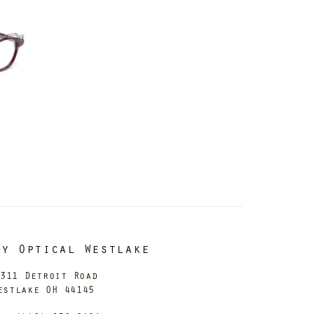
dy Optical Westlake
311 Detroit Road
estlake OH 44145