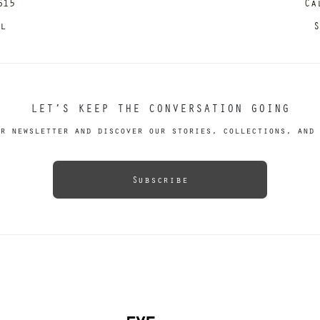
615
Ca
il
S
LET’S KEEP THE CONVERSATION GOING
r newsletter and discover our stories, collections, and 
Subscribe