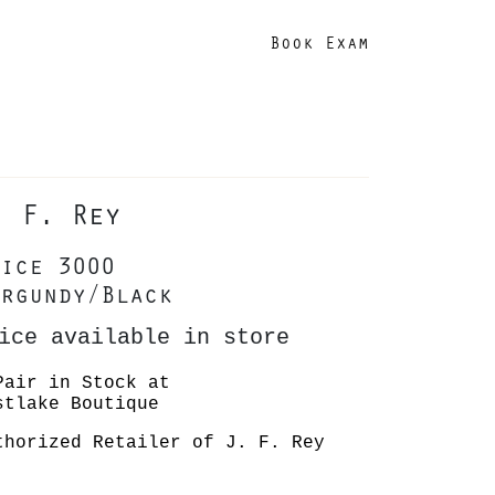
Book Exam
. F. Rey
ice 3000
rgundy/Black
ice available in store
Pair in Stock at
stlake Boutique
thorized Retailer of J. F. Rey