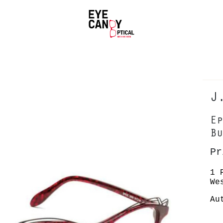
J
Ep
Bu
Pr
1 
We
Au