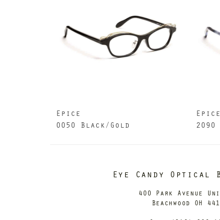
Epice
Epic
0050 Black/Gold
2090
Eye Candy Optical 
400 Park Avenue Un
Beachwood OH 44