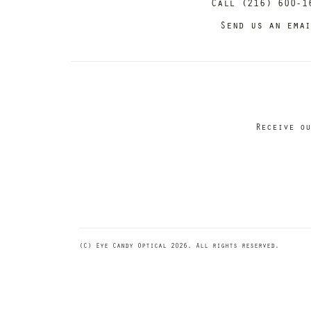
Call (216) 600-1
Send us an ema
Receive ou
(C) Eye Candy Optical 2026. All rights reserved.