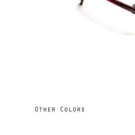
Other Colors