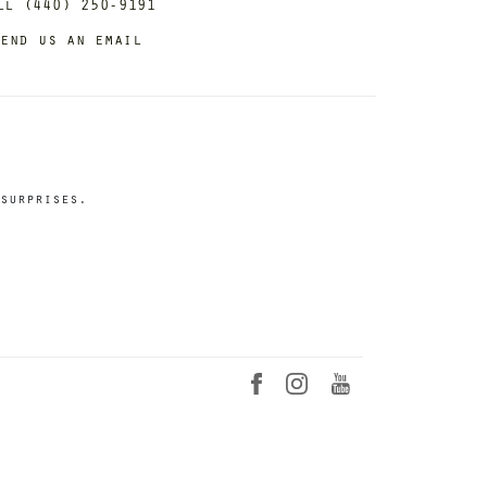
ll (440) 250-9191
end us an email
surprises.