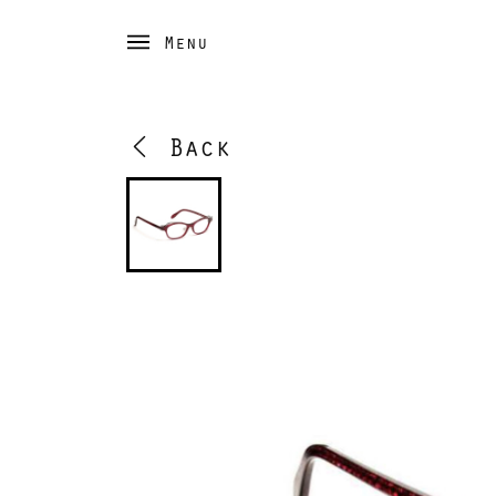
Menu
Back