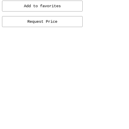
Add to favorites
Request Price