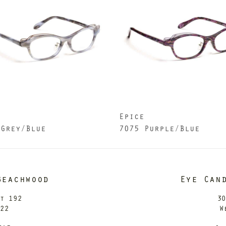
e
Epice
 Grey/Blue
7075 Purple/Blue
Beachwood
Eye Can
it 192
30
122
W