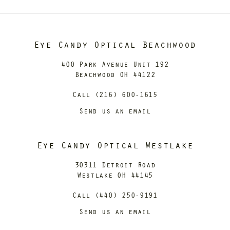
Eye Candy Optical Beachwood
400 Park Avenue Unit 192
Beachwood OH 44122
Call (216) 600-1615
Send us an email
Eye Candy Optical Westlake
30311 Detroit Road
Westlake OH 44145
Call (440) 250-9191
Send us an email