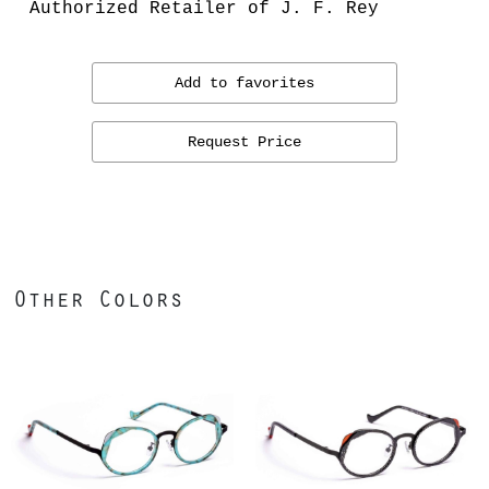
Authorized Retailer of J. F. Rey
Add to favorites
Request Price
Other Colors