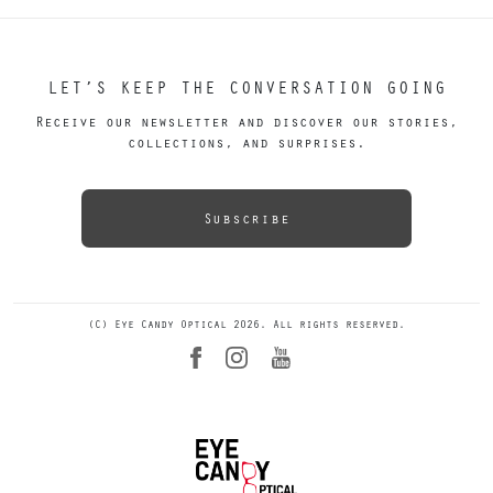
LET’S KEEP THE CONVERSATION GOING
Receive our newsletter and discover our stories,
collections, and surprises.
Subscribe
(C) Eye Candy Optical 2026. All rights reserved.