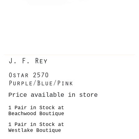
J. F. Rey
Ostar 2570
Purple/Blue/Pink
Price available in store
1 Pair in Stock at
Beachwood Boutique
1 Pair in Stock at
Westlake Boutique