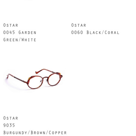
Ostar
Ostar
0045 Garden
0060 Black/Coral
Green/White
Ostar
9035
Burgundy/Brown/Copper