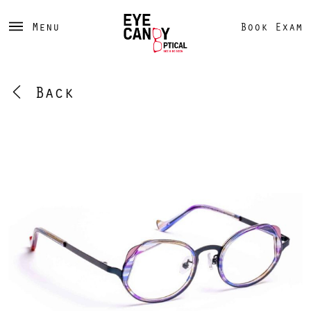
Menu
Book Exam
Back