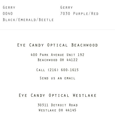
Gerry
Gerry
0040
7030 Purple/Red
Black/Emerald/Beetle
Eye Candy Optical Beachwood
400 Park Avenue Unit 192
Beachwood OH 44122
Call (216) 600-1615
Send us an email
Eye Candy Optical Westlake
30311 Detroit Road
Westlake OH 44145