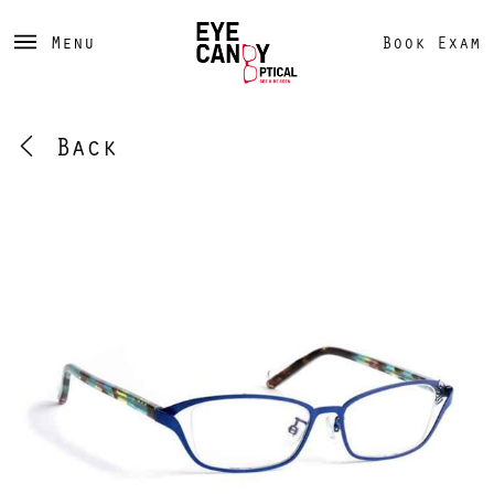
Menu
Book Exam
Back