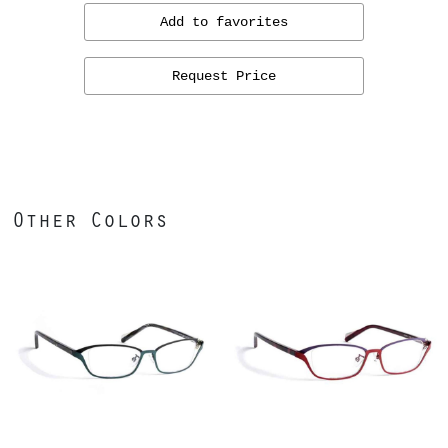
Add to favorites
Request Price
Other Colors