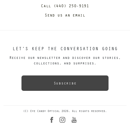
Call (440) 250-9191
Send us an email
LET’S KEEP THE CONVERSATION GOING
Receive our newsletter and discover our stories,
collections, and surprises.
Subscribe
(C) Eye Candy Optical 2026. All rights reserved.