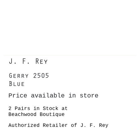
J. F. Rey
Gerry 2505
Blue
Price available in store
2 Pairs in Stock at
Beachwood Boutique
Authorized Retailer of J. F. Rey