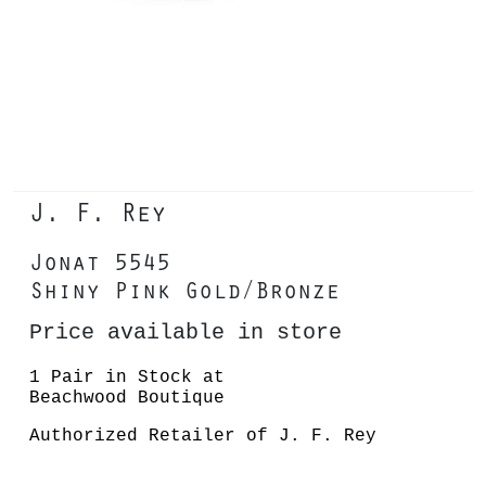
J. F. Rey
Jonat 5545
Shiny Pink Gold/Bronze
Price available in store
1 Pair in Stock at
Beachwood Boutique
Authorized Retailer of J. F. Rey