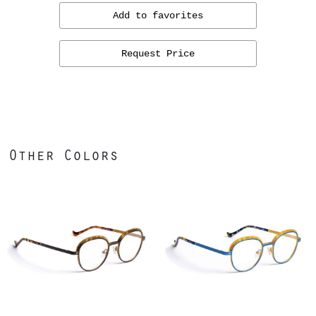
Add to favorites
Request Price
Other Colors