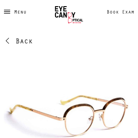
Menu
Book Exam
Back