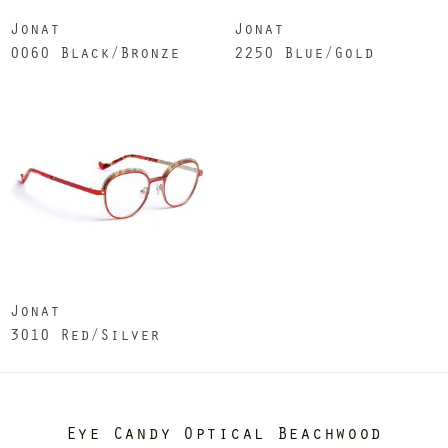
Jonat
Jonat
0060 Black/Bronze
2250 Blue/Gold
Jonat
3010 Red/Silver
Eye Candy Optical Beachwood