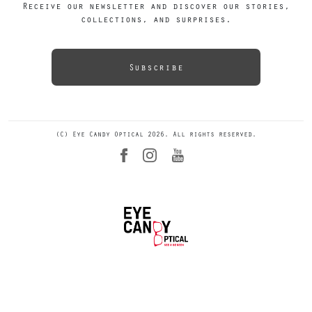
Receive our newsletter and discover our stories,
collections, and surprises.
Subscribe
(C) Eye Candy Optical 2026. All rights reserved.