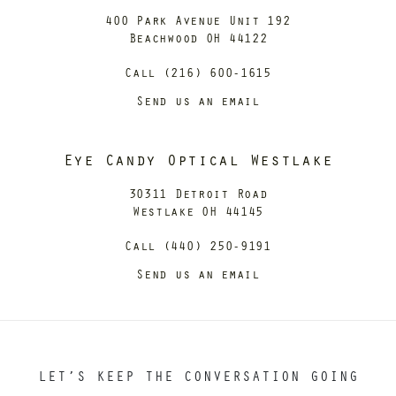
400 Park Avenue Unit 192
Beachwood OH 44122
Call (216) 600-1615
Send us an email
Eye Candy Optical Westlake
30311 Detroit Road
Westlake OH 44145
Call (440) 250-9191
Send us an email
LET’S KEEP THE CONVERSATION GOING