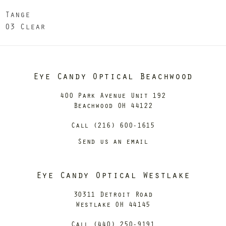
Tange
03 Clear
Eye Candy Optical Beachwood
400 Park Avenue Unit 192
Beachwood OH 44122
Call (216) 600-1615
Send us an email
Eye Candy Optical Westlake
30311 Detroit Road
Westlake OH 44145
Call (440) 250-9191