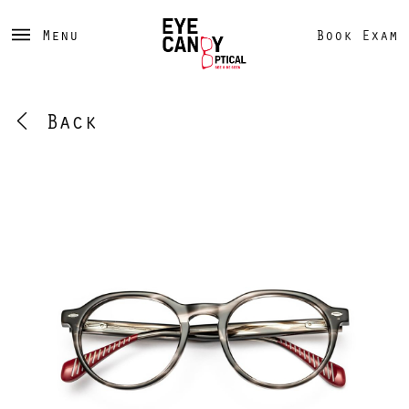
Menu
Book Exam
Back