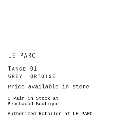
LE PARC
Tange 01
Grey Tortoise
Price available in store
1 Pair in Stock at
Beachwood Boutique
Authorized Retailer of LE PARC