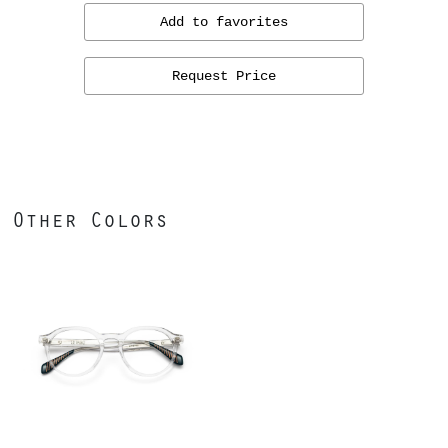
Add to favorites
Request Price
Other Colors