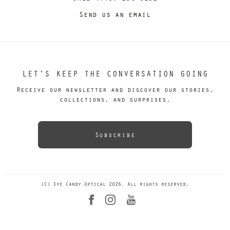
Send us an email
LET’S KEEP THE CONVERSATION GOING
Receive our newsletter and discover our stories,
collections, and surprises.
Subscribe
(C) Eye Candy Optical 2026. All rights reserved.