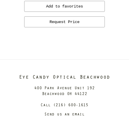
Add to favorites
Request Price
Eye Candy Optical Beachwood
400 Park Avenue Unit 192
Beachwood OH 44122
Call (216) 600-1615
Send us an email