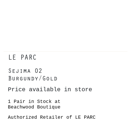
LE PARC
Sejima 02
Burgundy/Gold
Price available in store
1 Pair in Stock at
Beachwood Boutique
Authorized Retailer of LE PARC