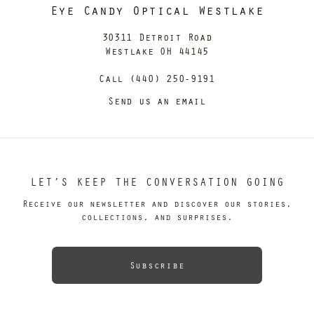
Eye Candy Optical Westlake
30311 Detroit Road
Westlake OH 44145
Call (440) 250-9191
Send us an email
LET’S KEEP THE CONVERSATION GOING
Receive our newsletter and discover our stories,
collections, and surprises.
Subscribe