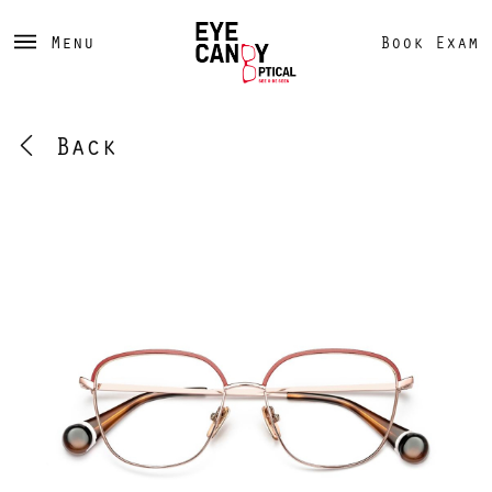
Menu
Book Exam
Back