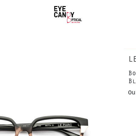
L
Bo
Bl
Ou