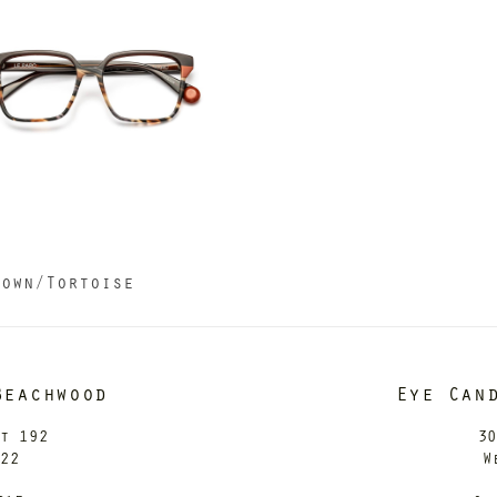
a
rown/Tortoise
Beachwood
Eye Can
it 192
30
122
W