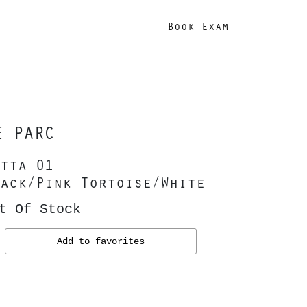
Book Exam
E PARC
tta 01
ack/Pink Tortoise/White
t Of Stock
Add to favorites