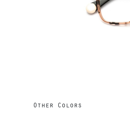
Other Colors