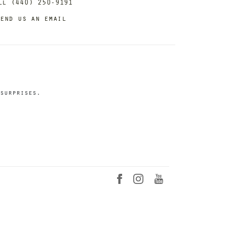
ll (440) 250-9191
end us an email
surprises.