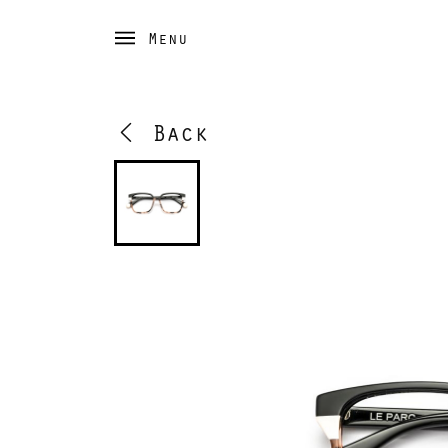
Menu
Back