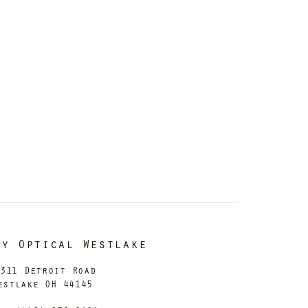
dy Optical Westlake
311 Detroit Road
estlake OH 44145