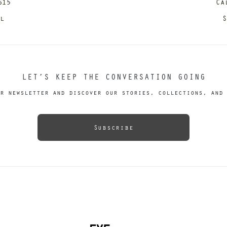
615
Ca
il
S
LET’S KEEP THE CONVERSATION GOING
r newsletter and discover our stories, collections, and 
Subscribe