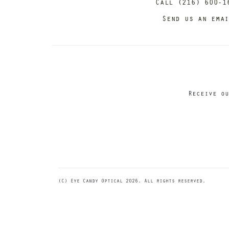
Call (216) 600-1
Send us an ema
Receive ou
(C) Eye Candy Optical 2026. All rights reserved.