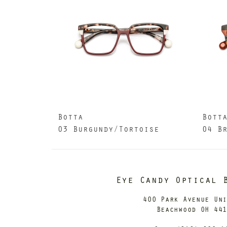
Botta
Bott
03 Burgundy/Tortoise
04 B
Eye Candy Optical 
400 Park Avenue Un
Beachwood OH 44