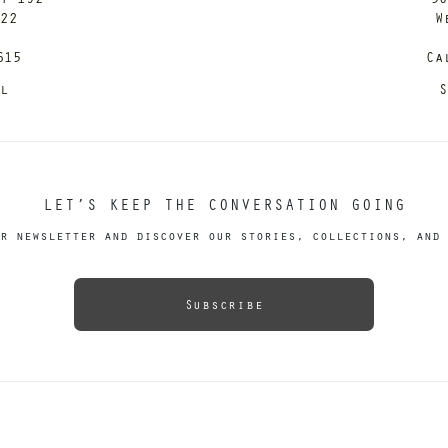
122
W
615
Ca
il
S
LET’S KEEP THE CONVERSATION GOING
r newsletter and discover our stories, collections, and 
Subscribe