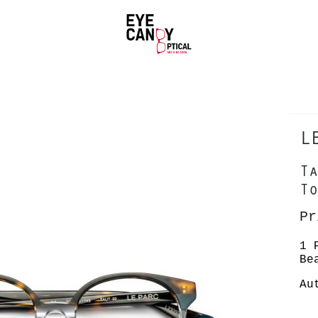
L
Ta
To
Pr
1 
Be
Au