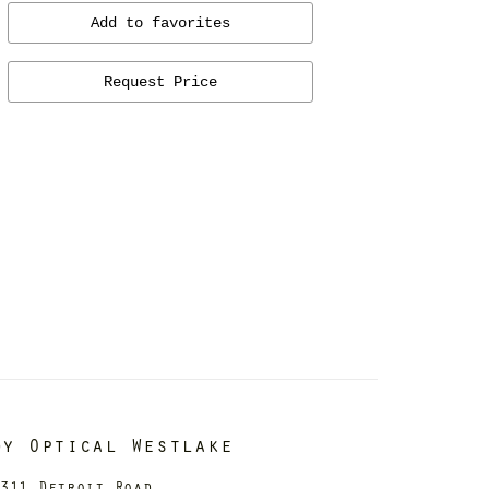
Add to favorites
Request Price
dy Optical Westlake
311 Detroit Road