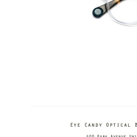
Eye Candy Optical 
400 Park Avenue Un