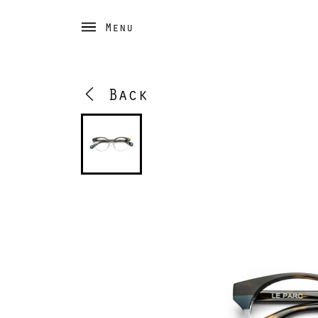
Menu
Back