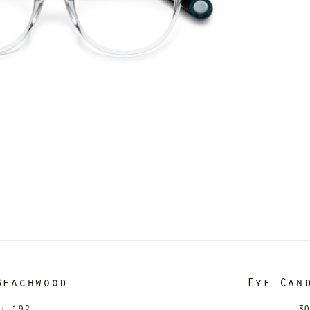
Beachwood
Eye Can
it 192
30