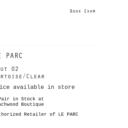
Book Exam
E PARC
ut 02
rtoise/Clear
ice available in store
Pair in Stock at
achwood Boutique
thorized Retailer of LE PARC