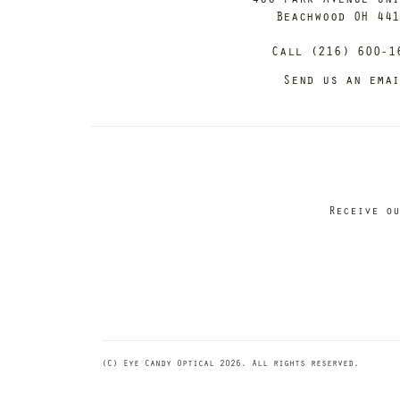
Beachwood OH 44
Call (216) 600-1
Send us an ema
Receive ou
(C) Eye Candy Optical 2026. All rights reserved.