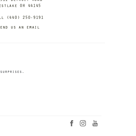
estlake OH 44145
ll (440) 250-9191
end us an email
surprises.