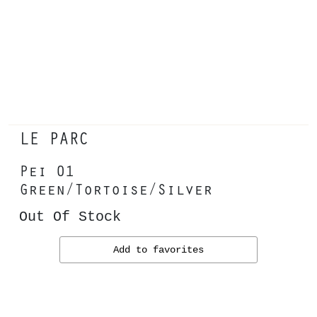
LE PARC
Pei 01
Green/Tortoise/Silver
Out Of Stock
Add to favorites