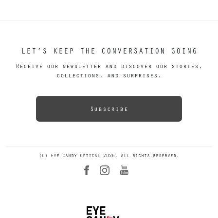
LET’S KEEP THE CONVERSATION GOING
Receive our newsletter and discover our stories,
collections, and surprises.
Subscribe
(C) Eye Candy Optical 2026. All rights reserved.