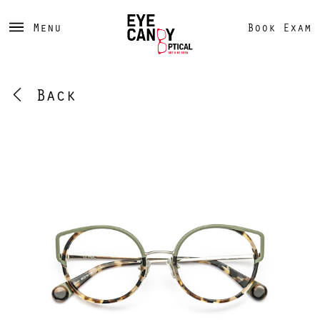
Menu
Book Exam
Back