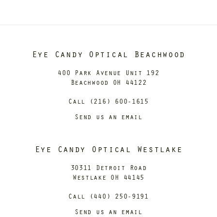
Eye Candy Optical Beachwood
400 Park Avenue Unit 192
Beachwood OH 44122
Call (216) 600-1615
Send us an email
Eye Candy Optical Westlake
30311 Detroit Road
Westlake OH 44145
Call (440) 250-9191
Send us an email