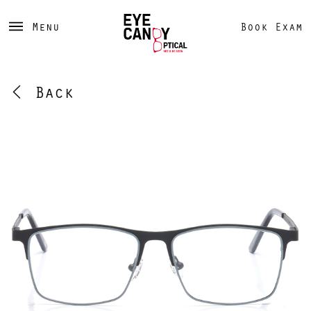
Menu
Book Exam
Back