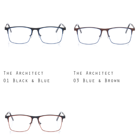
The Architect
The Architect
01 Black & Blue
03 Blue & Brown