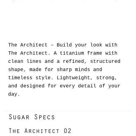
The Architect – Build your look with
The Architect. A titanium frame with
clean lines and a refined, structured
shape, made for sharp minds and
timeless style. Lightweight, strong,
and designed for every detail of your
day.
Sugar Specs
The Architect 02