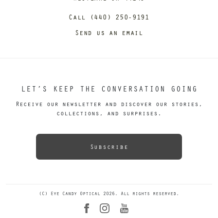
Call (440) 250-9191
Send us an email
LET’S KEEP THE CONVERSATION GOING
Receive our newsletter and discover our stories,
collections, and surprises.
Subscribe
(C) Eye Candy Optical 2026. All rights reserved.