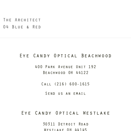
The Architect
04 Blue & Red
Eye Candy Optical Beachwood
400 Park Avenue Unit 192
Beachwood OH 44122
Call (216) 600-1615
Send us an email
Eye Candy Optical Westlake
30311 Detroit Road
Westlake OH 44145