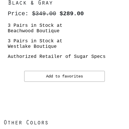
Black & Gray
Price:
$349.00
$289.00
3 Pairs in Stock at
Beachwood Boutique
3 Pairs in Stock at
Westlake Boutique
Authorized Retailer of Sugar Specs
Add to favorites
Other Colors