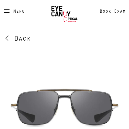
Menu
Book Exam
Back