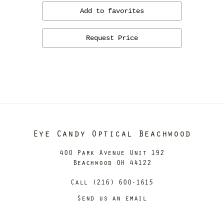
Add to favorites
Request Price
Eye Candy Optical Beachwood
400 Park Avenue Unit 192
Beachwood OH 44122
Call (216) 600-1615
Send us an email