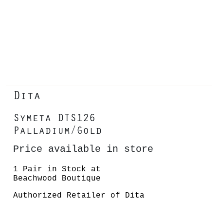
Dita
Symeta DTS126
Palladium/Gold
Price available in store
1 Pair in Stock at
Beachwood Boutique
Authorized Retailer of Dita