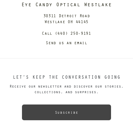
Eye Candy Optical Westlake
30311 Detroit Road
Westlake OH 44145
Call (440) 250-9191
Send us an email
LET’S KEEP THE CONVERSATION GOING
Receive our newsletter and discover our stories,
collections, and surprises.
Subscribe