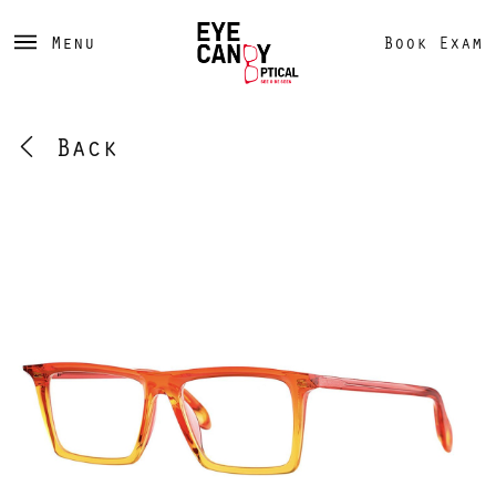
Menu
Book Exam
Back