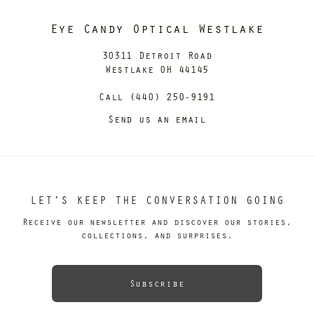
Eye Candy Optical Westlake
30311 Detroit Road
Westlake OH 44145
Call (440) 250-9191
Send us an email
LET’S KEEP THE CONVERSATION GOING
Receive our newsletter and discover our stories,
collections, and surprises.
Subscribe