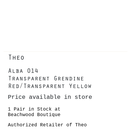
Theo
Alba 014
Transparent Grendine
Red/Transparent Yellow
Price available in store
1 Pair in Stock at
Beachwood Boutique
Authorized Retailer of Theo