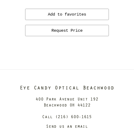
Add to favorites
Request Price
Eye Candy Optical Beachwood
400 Park Avenue Unit 192
Beachwood OH 44122
Call (216) 600-1615
Send us an email