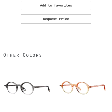
Add to favorites
Request Price
Other Colors