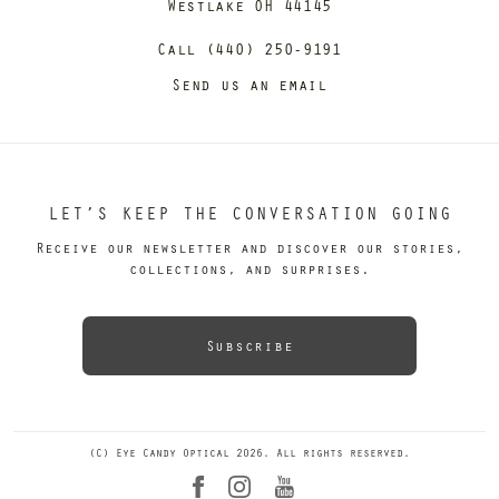
Westlake OH 44145
Call (440) 250-9191
Send us an email
LET’S KEEP THE CONVERSATION GOING
Receive our newsletter and discover our stories,
collections, and surprises.
Subscribe
(C) Eye Candy Optical 2026. All rights reserved.