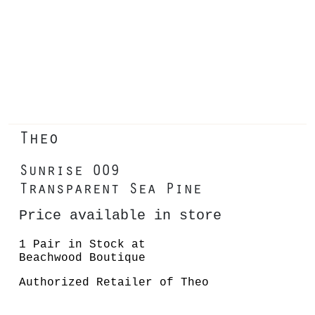
Theo
Sunrise 009
Transparent Sea Pine
Price available in store
1 Pair in Stock at
Beachwood Boutique
Authorized Retailer of Theo