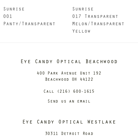
Sunrise
Sunrise
001
017 Transparent
Panty/Transparent
Melon/Transparent
Yellow
Eye Candy Optical Beachwood
400 Park Avenue Unit 192
Beachwood OH 44122
Call (216) 600-1615
Send us an email
Eye Candy Optical Westlake
30311 Detroit Road