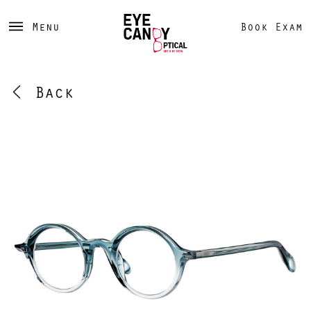
Menu
Book Exam
Back