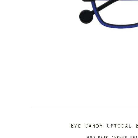
Eye Candy Optical 
400 Park Avenue Un