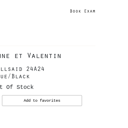
Book Exam
nne et Valentin
llsaid 24A24
ue/Black
t Of Stock
Add to favorites