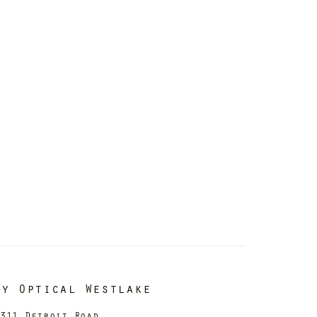
dy Optical Westlake
311 Detroit Road