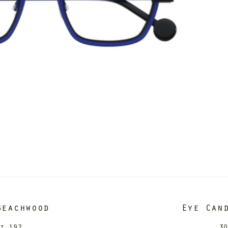
Beachwood
Eye Can
it 192
30