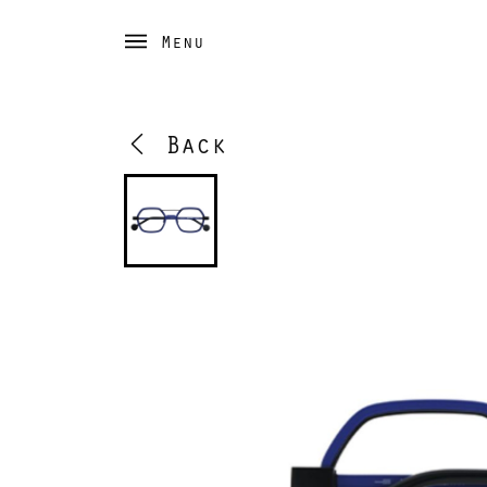
Menu
Back