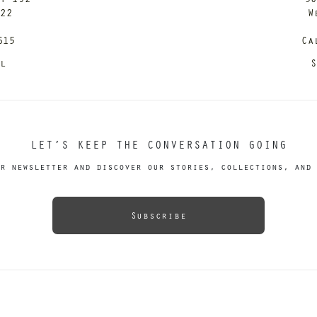
122
W
615
Ca
il
S
LET’S KEEP THE CONVERSATION GOING
r newsletter and discover our stories, collections, and 
Subscribe