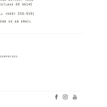
estlake OH 44145
ll (440) 250-9191
end us an email
surprises.