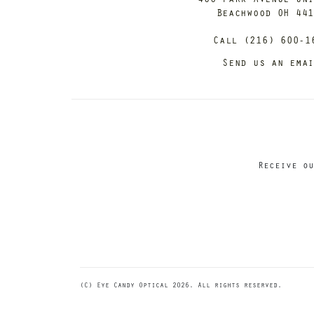
Beachwood OH 44
Call (216) 600-1
Send us an ema
Receive ou
(C) Eye Candy Optical 2026. All rights reserved.