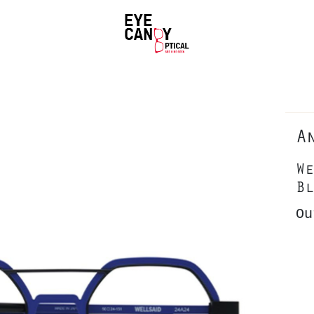
A
We
Bl
Ou