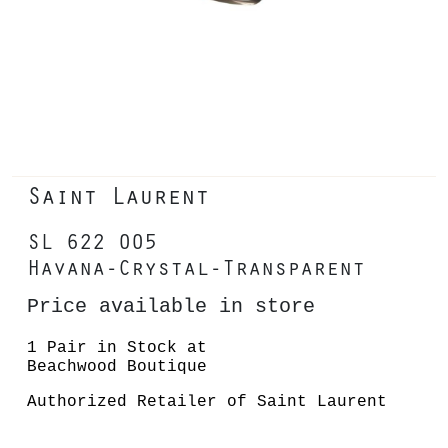
Saint Laurent
SL 622 005
Havana-Crystal-Transparent
Price available in store
1 Pair in Stock at
Beachwood Boutique
Authorized Retailer of Saint Laurent