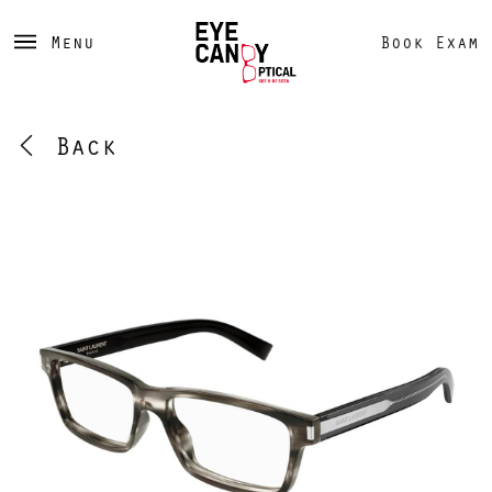
Menu
Book Exam
Back