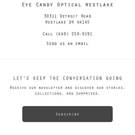
Eye Candy Optical Westlake
30311 Detroit Road
Westlake OH 44145
Call (440) 250-9191
Send us an email
LET’S KEEP THE CONVERSATION GOING
Receive our newsletter and discover our stories,
collections, and surprises.
Subscribe