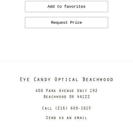
Add to favorites
Request Price
Eye Candy Optical Beachwood
400 Park Avenue Unit 192
Beachwood OH 44122
Call (216) 600-1615
Send us an email