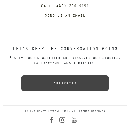
Call (440) 250-9191
Send us an email
LET’S KEEP THE CONVERSATION GOING
Receive our newsletter and discover our stories,
collections, and surprises.
Subscribe
(C) Eye Candy Optical 2026. All rights reserved.