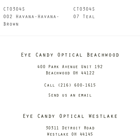
CT0304S
CT0304S
002 Havana-Havana-
07 Teal
Brown
Eye Candy Optical Beachwood
400 Park Avenue Unit 192
Beachwood OH 44122
Call (216) 600-1615
Send us an email
Eye Candy Optical Westlake
30311 Detroit Road
Westlake OH 44145