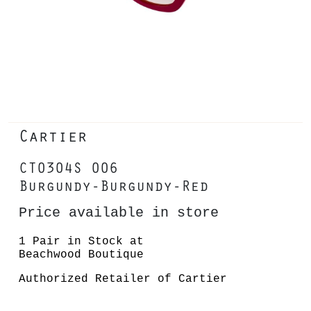
Cartier
CT0304S 006
Burgundy-Burgundy-Red
Price available in store
1 Pair in Stock at
Beachwood Boutique
Authorized Retailer of Cartier