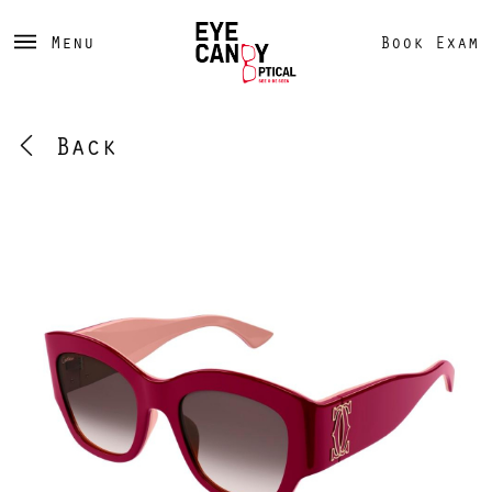
Menu
Book Exam
Back