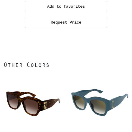
Add to favorites
Request Price
Other Colors