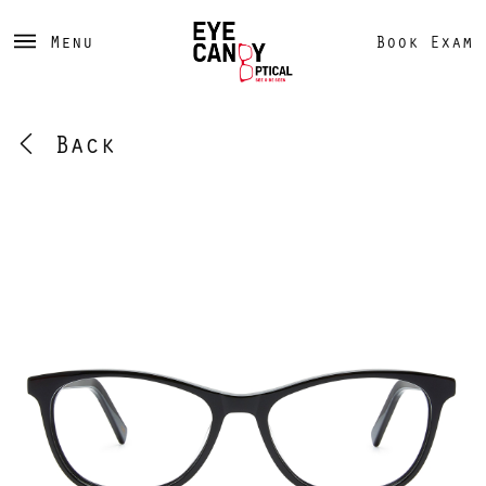
Menu
Book Exam
Back