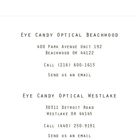
Eye Candy Optical Beachwood
400 Park Avenue Unit 192
Beachwood OH 44122
Call (216) 600-1615
Send us an email
Eye Candy Optical Westlake
30311 Detroit Road
Westlake OH 44145
Call (440) 250-9191
Send us an email