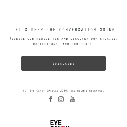
LET’S KEEP THE CONVERSATION GOING
Receive our newsletter and discover our stories,
collections, and surprises.
Subscribe
(C) Eye Candy Optical 2026. All rights reserved.