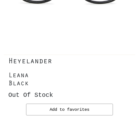
Heyelander
Leana
Black
Out Of Stock
Add to favorites