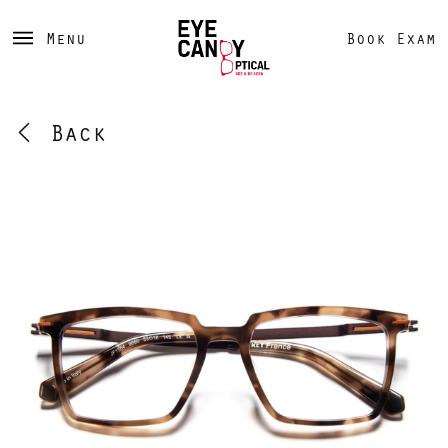
Menu
Book Exam
Back