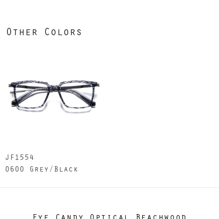
Other Colors
JF1554
0600 Grey/Black
Eye Candy Optical Beachwood