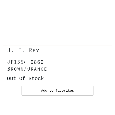
J. F. Rey
JF1554 9860
Brown/Orange
Out Of Stock
Add to favorites