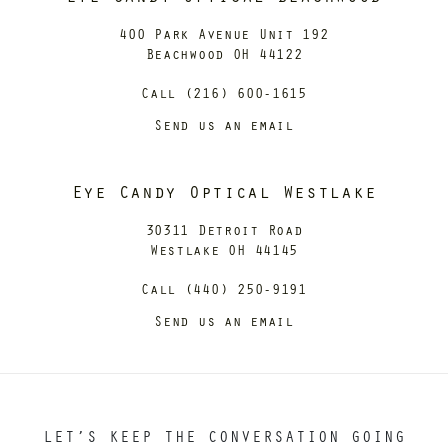
400 Park Avenue Unit 192
Beachwood OH 44122
Call (216) 600-1615
Send us an email
Eye Candy Optical Westlake
30311 Detroit Road
Westlake OH 44145
Call (440) 250-9191
Send us an email
LET’S KEEP THE CONVERSATION GOING