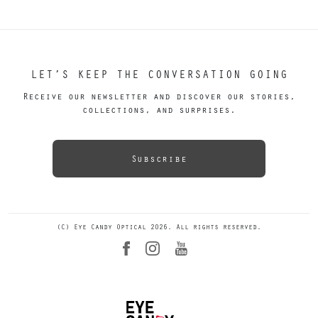
LET’S KEEP THE CONVERSATION GOING
Receive our newsletter and discover our stories,
collections, and surprises.
Subscribe
(C) Eye Candy Optical 2026. All rights reserved.