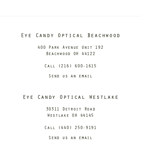
Eye Candy Optical Beachwood
400 Park Avenue Unit 192
Beachwood OH 44122
Call (216) 600-1615
Send us an email
Eye Candy Optical Westlake
30311 Detroit Road
Westlake OH 44145
Call (440) 250-9191
Send us an email