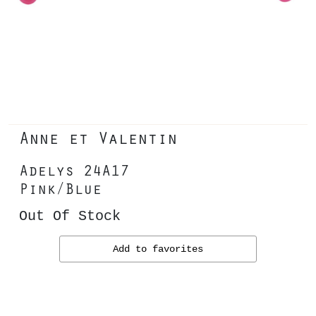
Anne et Valentin
Adelys 24A17
Pink/Blue
Out Of Stock
Add to favorites