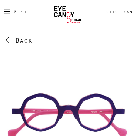
Menu
Book Exam
Back