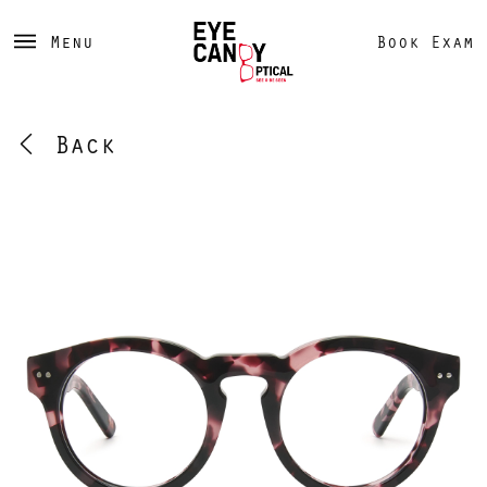
Menu
Book Exam
Back