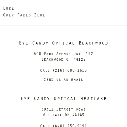
Luke
Grey Fades Blue
Eye Candy Optical Beachwood
400 Park Avenue Unit 192
Beachwood OH 44122
Call (216) 600-1615
Send us an email
Eye Candy Optical Westlake
30311 Detroit Road
Westlake OH 44145
Call (440) 250-9191