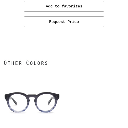
Add to favorites
Request Price
Other Colors