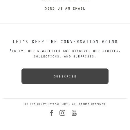
Send us an email
LET’S KEEP THE CONVERSATION GOING
Receive our newsletter and discover our stories,
collections, and surprises.
Subscribe
(C) Eye Candy Optical 2026. All rights reserved.