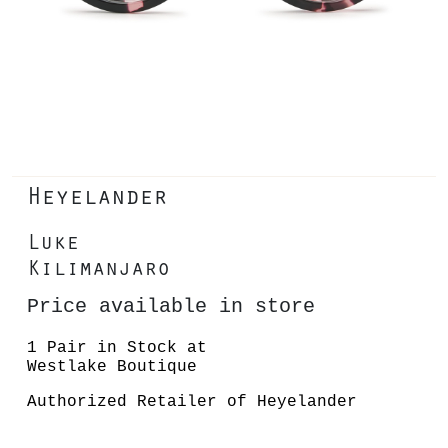
Heyelander
Luke
Kilimanjaro
Price available in store
1 Pair in Stock at
Westlake Boutique
Authorized Retailer of Heyelander