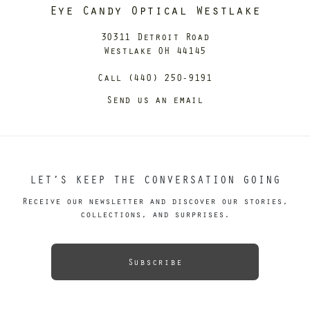
Eye Candy Optical Westlake
30311 Detroit Road
Westlake OH 44145
Call (440) 250-9191
Send us an email
LET’S KEEP THE CONVERSATION GOING
Receive our newsletter and discover our stories,
collections, and surprises.
Subscribe