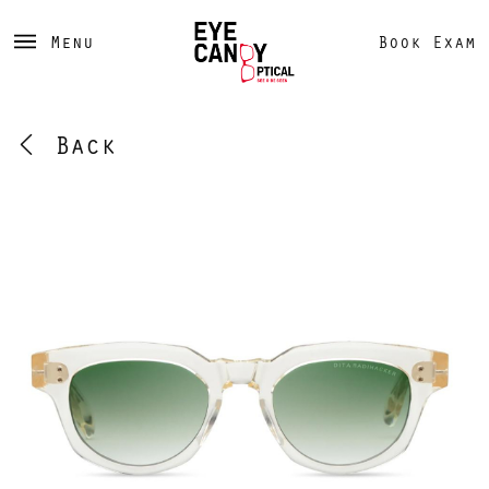
Menu
Book Exam
Back