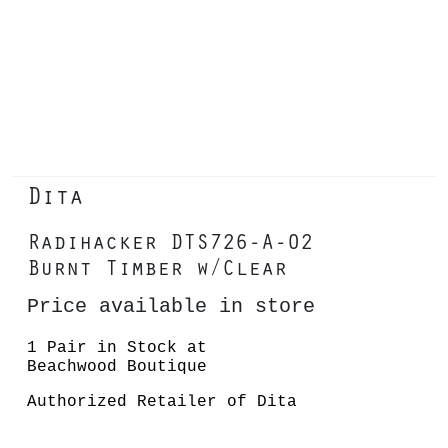
Dita
Radihacker DTS726-A-02
Burnt Timber w/Clear
Price available in store
1 Pair in Stock at
Beachwood Boutique
Authorized Retailer of Dita