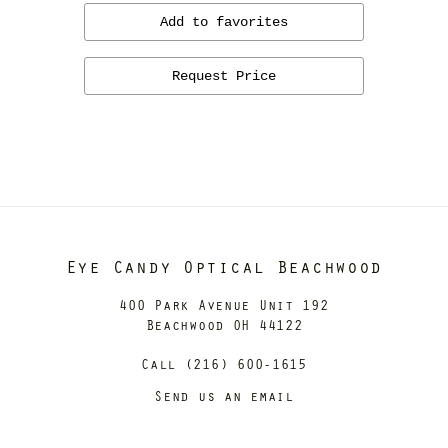
Add to favorites
Request Price
Eye Candy Optical Beachwood
400 Park Avenue Unit 192
Beachwood OH 44122
Call (216) 600-1615
Send us an email