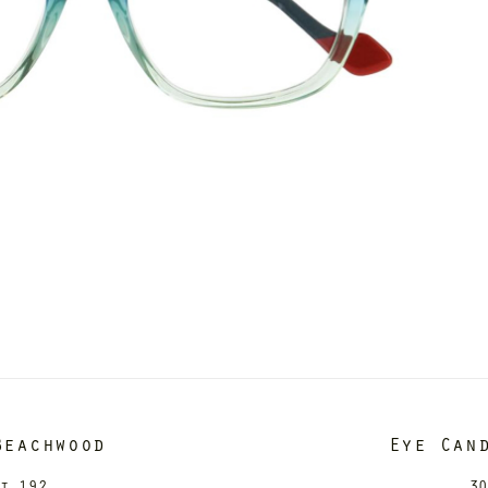
Beachwood
Eye Can
it 192
30