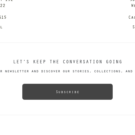
122
W
615
Ca
il
S
LET’S KEEP THE CONVERSATION GOING
r newsletter and discover our stories, collections, and 
Subscribe