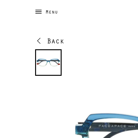
Menu
Back