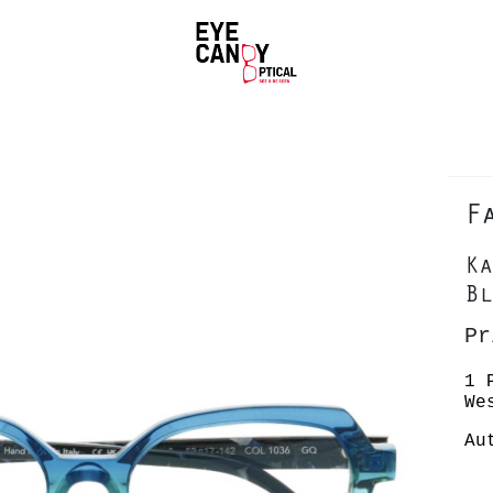
F
Ka
Bl
Pr
1 
We
Au