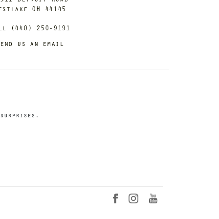
estlake OH 44145
ll (440) 250-9191
end us an email
surprises.