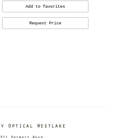
Add to favorites
Request Price
dy Optical Westlake
311 Detroit Road