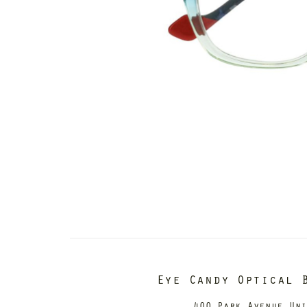
Eye Candy Optical 
400 Park Avenue Un