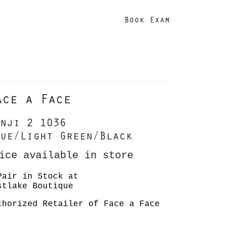
Book Exam
ace a Face
nji 2 1036
ue/Light Green/Black
ice available in store
Pair in Stock at
stlake Boutique
thorized Retailer of Face a Face