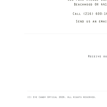
Beachwood OH 44
Call (216) 600-1
Send us an ema
Receive ou
(C) Eye Candy Optical 2026. All rights reserved.