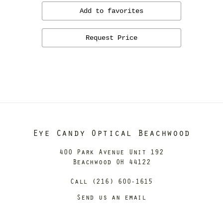
Add to favorites
Request Price
Eye Candy Optical Beachwood
400 Park Avenue Unit 192
Beachwood OH 44122
Call (216) 600-1615
Send us an email