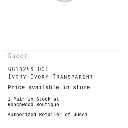
Gucci
GG1424S 001
Ivory-Ivory-Transparent
Price available in store
1 Pair in Stock at
Beachwood Boutique
Authorized Retailer of Gucci