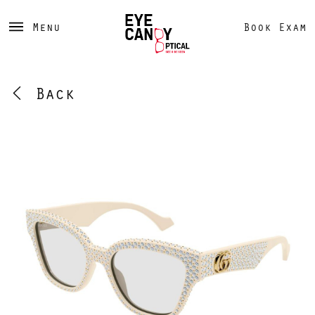
Menu
Book Exam
Back