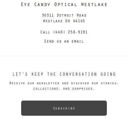
Eye Candy Optical Westlake
30311 Detroit Road
Westlake OH 44145
Call (440) 250-9191
Send us an email
LET’S KEEP THE CONVERSATION GOING
Receive our newsletter and discover our stories,
collections, and surprises.
Subscribe