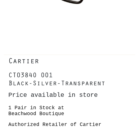
Cartier
CT0384O 001
Black-Silver-Transparent
Price available in store
1 Pair in Stock at
Beachwood Boutique
Authorized Retailer of Cartier