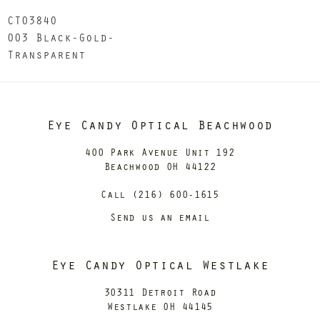
CT0384O
003 Black-Gold-
Transparent
Eye Candy Optical Beachwood
400 Park Avenue Unit 192
Beachwood OH 44122
Call (216) 600-1615
Send us an email
Eye Candy Optical Westlake
30311 Detroit Road
Westlake OH 44145