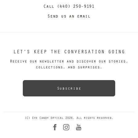
Call (440) 250-9191
Send us an email
LET’S KEEP THE CONVERSATION GOING
Receive our newsletter and discover our stories,
collections, and surprises.
Subscribe
(C) Eye Candy Optical 2026. All rights reserved.