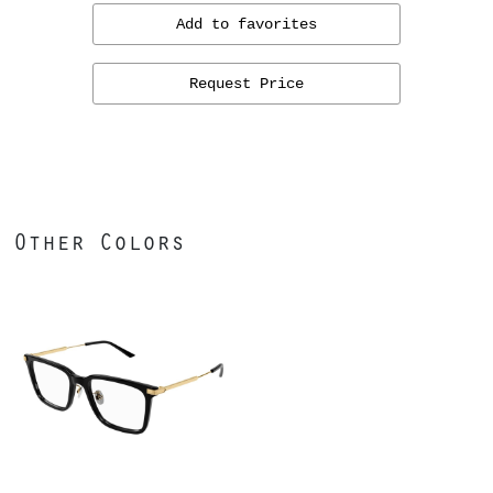
Add to favorites
Request Price
Other Colors