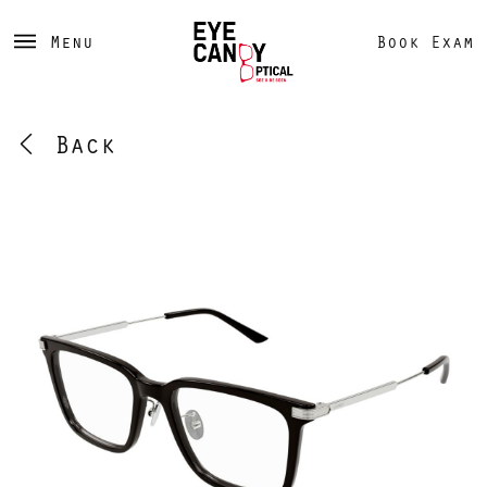
Menu
Book Exam
Back