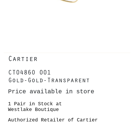
Cartier
CT0486O 001
Gold-Gold-Transparent
Price available in store
1 Pair in Stock at
Westlake Boutique
Authorized Retailer of Cartier