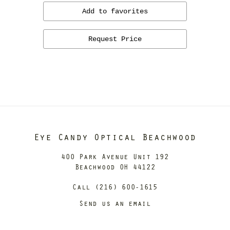
Add to favorites
Request Price
Eye Candy Optical Beachwood
400 Park Avenue Unit 192
Beachwood OH 44122
Call (216) 600-1615
Send us an email