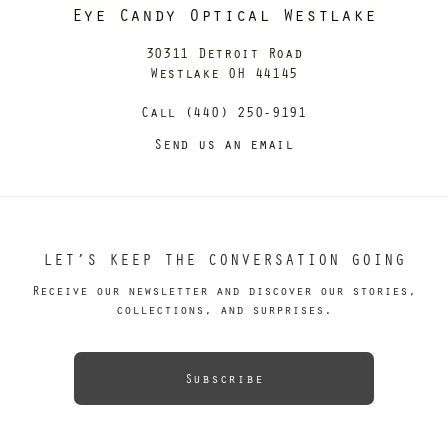
Eye Candy Optical Westlake
30311 Detroit Road
Westlake OH 44145
Call (440) 250-9191
Send us an email
LET’S KEEP THE CONVERSATION GOING
Receive our newsletter and discover our stories,
collections, and surprises.
Subscribe