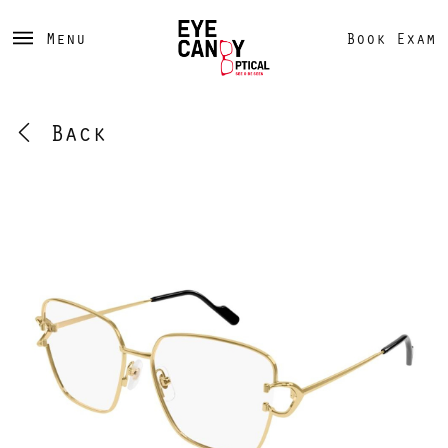
Menu
Book Exam
Back