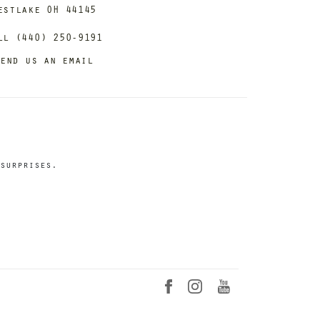
estlake OH 44145
ll (440) 250-9191
end us an email
surprises.