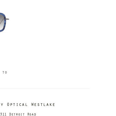
 to
dy Optical Westlake
311 Detroit Road