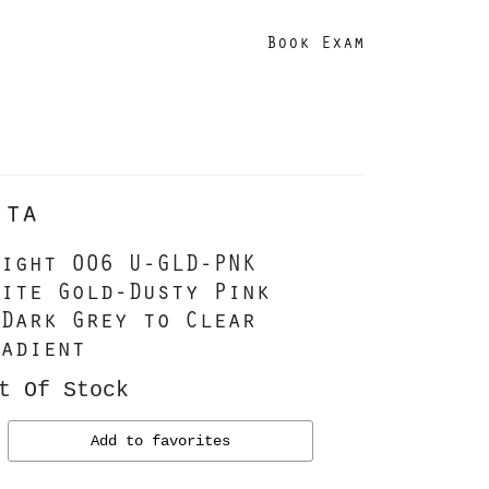
Book Exam
ita
ight 006 U-GLD-PNK
ite Gold-Dusty Pink
Dark Grey to Clear
adient
t Of Stock
Add to favorites