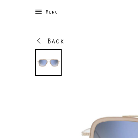
Menu
Back