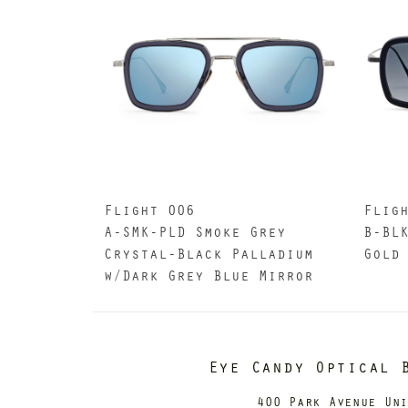
Flight 006
Flig
A-SMK-PLD Smoke Grey
B-BL
Crystal-Black Palladium
Gold
w/Dark Grey Blue Mirror
Eye Candy Optical 
400 Park Avenue Un