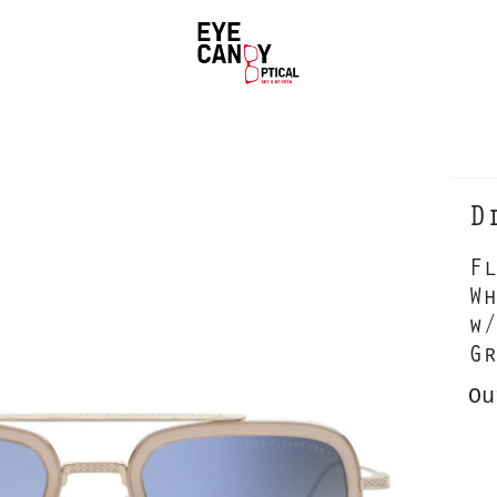
D
Fl
Wh
w/
Gr
Ou