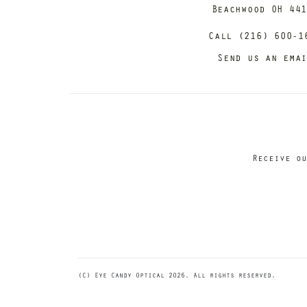
Beachwood OH 44
Call (216) 600-1
Send us an ema
Receive ou
(C) Eye Candy Optical 2026. All rights reserved.