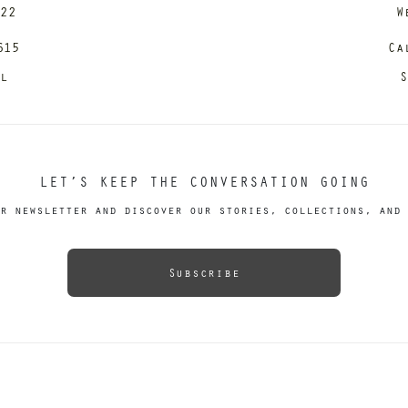
122
W
615
Ca
il
S
LET’S KEEP THE CONVERSATION GOING
r newsletter and discover our stories, collections, and 
Subscribe