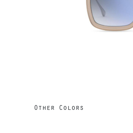
Other Colors