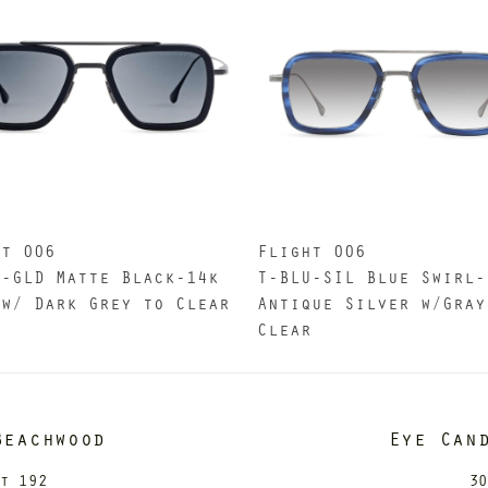
ht 006
Flight 006
K-GLD Matte Black-14k
T-BLU-SIL Blue Swirl-
 w/ Dark Grey to Clear
Antique Silver w/Gray
Clear
Beachwood
Eye Can
it 192
30