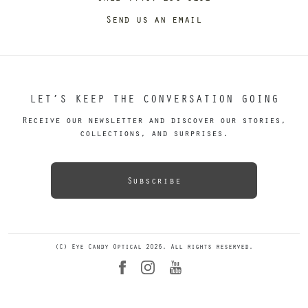
Send us an email
LET’S KEEP THE CONVERSATION GOING
Receive our newsletter and discover our stories,
collections, and surprises.
Subscribe
(C) Eye Candy Optical 2026. All rights reserved.