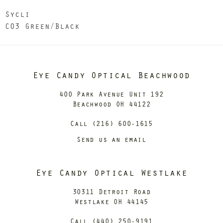
Sycli
C03 Green/Black
Eye Candy Optical Beachwood
400 Park Avenue Unit 192
Beachwood OH 44122
Call (216) 600-1615
Send us an email
Eye Candy Optical Westlake
30311 Detroit Road
Westlake OH 44145
Call (440) 250-9191