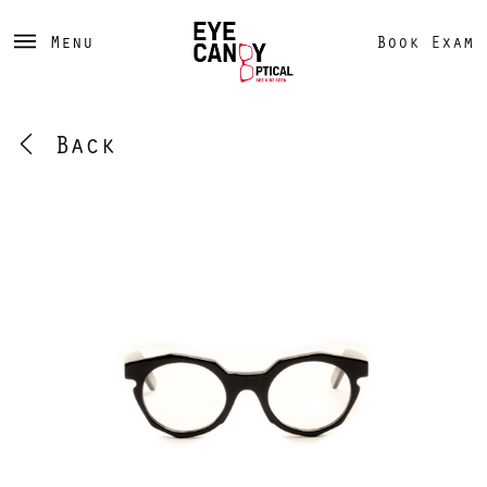
Menu
Book Exam
Back