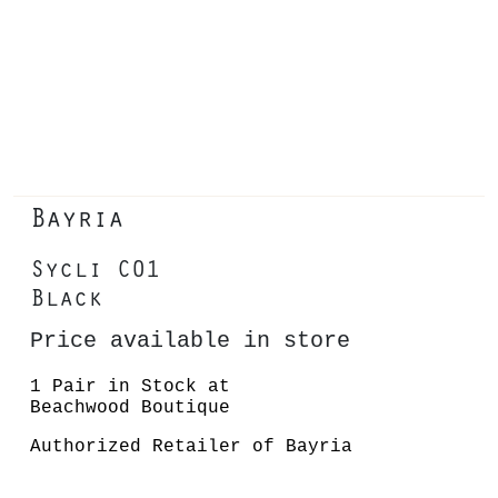
Bayria
Sycli C01
Black
Price available in store
1 Pair in Stock at
Beachwood Boutique
Authorized Retailer of Bayria