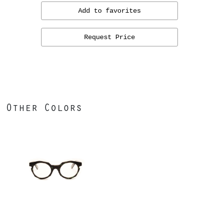
Add to favorites
Request Price
Other Colors