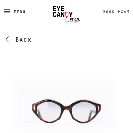
Menu
Book Exam
Back