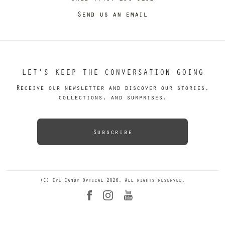
Send us an email
LET’S KEEP THE CONVERSATION GOING
Receive our newsletter and discover our stories,
collections, and surprises.
Subscribe
(C) Eye Candy Optical 2026. All rights reserved.