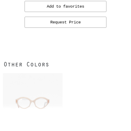
Add to favorites
Request Price
Other Colors