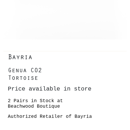
Bayria
Genua C02
Tortoise
Price available in store
2 Pairs in Stock at
Beachwood Boutique
Authorized Retailer of Bayria