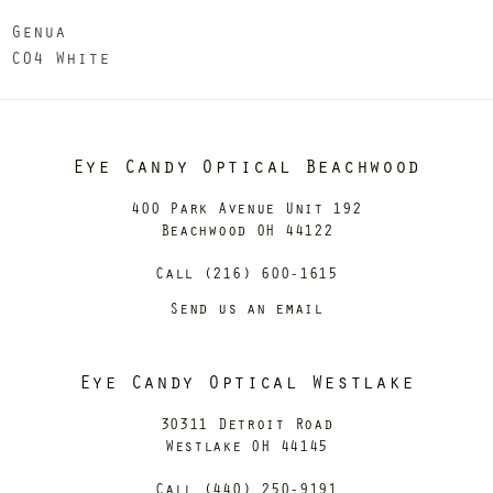
Genua
C04 White
Eye Candy Optical Beachwood
400 Park Avenue Unit 192
Beachwood OH 44122
Call (216) 600-1615
Send us an email
Eye Candy Optical Westlake
30311 Detroit Road
Westlake OH 44145
Call (440) 250-9191