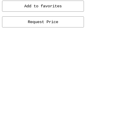
Add to favorites
Request Price