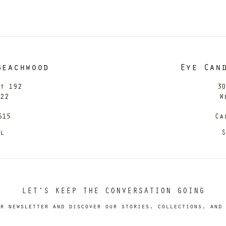
Beachwood
Eye Can
it 192
30
122
W
615
Ca
il
S
LET’S KEEP THE CONVERSATION GOING
r newsletter and discover our stories, collections, and 