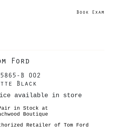
Book Exam
om Ford
5865-B 002
tte Black
ice available in store
Pair in Stock at
achwood Boutique
thorized Retailer of Tom Ford