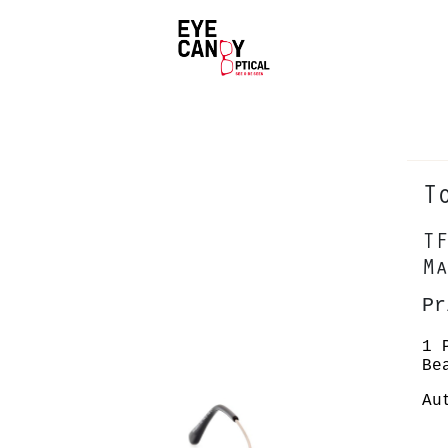
T
TF
Ma
Pr
1 
Be
Au