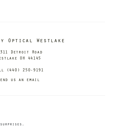
dy Optical Westlake
311 Detroit Road
estlake OH 44145
ll (440) 250-9191
end us an email
surprises.