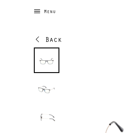
Menu
Back