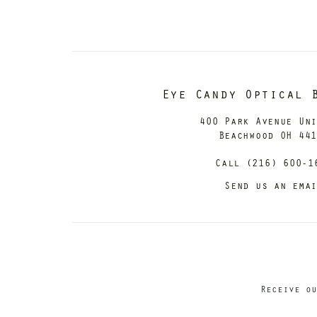
Eye Candy Optical 
400 Park Avenue Un
Beachwood OH 44
Call (216) 600-1
Send us an ema
Receive ou